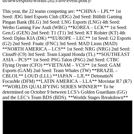
us/news/esports/worlds-2023-live-event-policy/
This year, the 22 teams competing are: **CHINA – LPL** 1st
Seed: JDG Intel Esports Club (JDG) 2nd Seed: Bilibili Gaming
Pingan Bank (BLG) 3rd Seed: LNG Esports (LNG) 4th Seed:
Weibo Gaming Faw Audi (WBG) **KOREA – LCK** 1st Seed:
Gen.G (GEN) 2nd Seed: T1 (T1) 3rd Seed: KT Rolster (KT) 4th
Seed: Dplus KIA (DK) **EUROPE – LEC** 1st Seed: G2 Esports
(G2) 2nd Seed: Fnatic (FNC) 3rd Seed: MAD Lions (MAD)
**NORTH AMERICA – LCS** 1st Seed: NRG (NRG) 2nd Seed:
Cloud9 (C9) 3rd Seed: Team Liquid Honda (TL) **SOUTHEAST
ASIA – PCS** 1st Seed: PSG.Talon (PSG) 2nd Seed: CTBC
Flying Oyster (CFO) **VIETNAM – VCS** 1st Seed: GAM
Esports (GAM) 2nd Seed: Team Whales (TW) **BRAZIL –
CBLOL** LOUD (LLL) **JAPAN – LJL** DetonatioN
FocusMe (DFM) **LATIN AMERICA – LLA** Movistar R7 (R7)
**WORLDS QUALIFYING SERIES WINNER** To be
determined on October 9 between LCS’s Golden Guardians (GG)
and the LEC’s Team BDS (BDS). **Worlds Stages Breakdown**