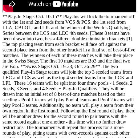
**Play-In Stage: Oct. 10-15** Play-Ins will kick the tournament off
with the 1st and 2nd seeds from VCS & PCS, the 1st seed from
LLA, CBLOL, and LJL and the winner of the Worlds Qualifying
Series between the LCS and LEC 4th seeds. [These 8 teams have
been drawn into two, best-of-three, double elimination brackets][1].
The top placing team from each bracket will face off against the
second place team from the other bracket in a final set of best-of-five
matches. The winners of each of these matches will take their place
in the Swiss Stage. The first 10 matches are Bo3 and the final two
are Bo5. **Swiss Stage: Oct. 19-23; Oct. 26-29** The two
qualified Play-In Stage teams will join the top 3 seeded teams from
LEC and LCS as well as the top 4 seeded teams from the LCK and
LPL. These 16 teams will be split into four draw pools - 1 Seeds, 2
Seeds, 3 Seeds, and 4 Seeds + Play-In Qualifiers. They will be
drawn into an initial set of 8 best-of-one matches based on their
seeding - Pool 1 teams will play Pool 4 teams and Pool 2 teams will
play Pool 3 teams. Additionally, no team will play a team from their
own region in the first round. Following the first round of play, there
will be another draw for the second round to pair teams with the
same record against one another - this time with no further draw
restrictions. The tournament will repeat this process for 3 more
rounds of play, pitting teams with even-records against each other