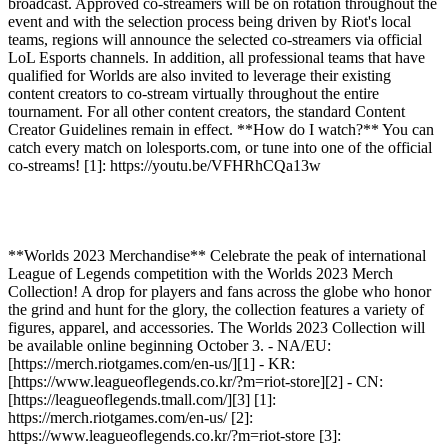
broadcast. Approved co-streamers will be on rotation throughout the
event and with the selection process being driven by Riot's local
teams, regions will announce the selected co-streamers via official
LoL Esports channels. In addition, all professional teams that have
qualified for Worlds are also invited to leverage their existing
content creators to co-stream virtually throughout the entire
tournament. For all other content creators, the standard Content
Creator Guidelines remain in effect. **How do I watch?** You can
catch every match on lolesports.com, or tune into one of the official
co-streams! [1]: https://youtu.be/VFHRhCQa13w
**Worlds 2023 Merchandise** Celebrate the peak of international
League of Legends competition with the Worlds 2023 Merch
Collection! A drop for players and fans across the globe who honor
the grind and hunt for the glory, the collection features a variety of
figures, apparel, and accessories. The Worlds 2023 Collection will
be available online beginning October 3. - NA/EU:
[https://merch.riotgames.com/en-us/][1] - KR:
[https://www.leagueoflegends.co.kr/?m=riot-store][2] - CN:
[https://leagueoflegends.tmall.com/][3] [1]:
https://merch.riotgames.com/en-us/ [2]:
https://www.leagueoflegends.co.kr/?m=riot-store [3]: