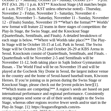
PST (Oct. 28) / 1 p.m. KST** Knockout Stage (All matches begin
at 1 a.m. PST / 5 p.m. KST unless otherwise noted) - Thursday,
November 2 - Friday, November 3 - Saturday, November 4 -
Sunday, November 5 - Saturday, November 11 - Sunday, November
12 - (Finals) Sunday, November 19 **What’s the format?** Worlds’
new format will feature 22 teams in three stages of competition: the
Play-In Stage, the Swiss Stage, and the Knockout Stage
(Quarterfinals, Semifinals, and Finals). A detailed breakdown of
each stage is below. **Where will Worlds take place?** The Play-
In Stage will be October 10-15 at LoL Park in Seoul. The Swiss
Stage will be October 19-23 and October 26-29 at KBS Arena in
Seoul. Knockouts consist of Quarterfinals, Semifinals, and Finals. -
Quarterfinals will be November 2-5 and Semifinals will be
November 11-12, both taking place in Sajik Indoor Gymnasium in
Busan. - The World Final will be on November 19 and will be
played at the Gocheok Sky Dome in Seoul, the largest indoor venue
in the country and the home of Seoul-based baseball team, Kiwoom
Heroes. If you’re joining us in person during the Swiss Stage or
Knockout Stage, please check out the [event policies here][1].
**Which teams are competing?** A region’s seeds are based on past
international performance and regional performance. Consistently
strong regions send some or all of their seeds straight to the Swiss
Stage, whereas other regions receive fewer seeds and/or start in the
Play-In Stage. [1]: https://leagueoflegends.com/en-