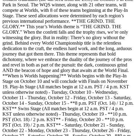
Park in Seoul. The WQS winner, along with 21 other teams, will
compete at Worlds, with 8 of these teams beginning at the Play-In
Stage. These seed allocations were determined by each region’s
previous international performance. **THE GRIND. THE
GLORY.** This year’s Worlds theme is “THE GRIND. THE
GLORY.” When the confetti falls and the trophy rises, we’re only
witnessing the glory. But in reality: There’s no glory without the
grind. Behind every World Championship title is the relentless
dedication to the craft, the endless hard work, and the long, arduous
journey that got them there. This theme represents that bold
dichotomy, where we embrace the duality of the journey of the pros
and revel in both as part of the pursuit: the dark, continuous grind
AND the beacon of hope and glory that awaits at the World Final.
**When is Worlds happening?** Worlds begins with the Play-In
Stage on October 10 and will conclude with Finals on November
19. Play-In Stage (All matches begin at 12 a.m. PST / 4 p.m. KST
unless otherwise noted) - Tuesday, October 10 - Wednesday,
October 11 - Thursday, October 12 - Friday, October 13 - Saturday,
October 14 - Sunday, October 15 - **8 p.m. PST (Oct. 14) / 12 p.m.
KST** Swiss Stage (All matches begin at 12 a.m. PST / 4 p.m.
KST unless otherwise noted) - Thursday, October 19 - **10 p.m.
PST (Oct. 18) / 2 p.m. KST** - Friday, October 20 - **10 p.m.
PST (Oct. 19) / 2 p.m. KST** - Saturday, October 21 - Sunday,
October 22 - Monday, October 23 - Thursday, October 26 - Friday,
October 27 - Saturday, October 28 - Sunday, October 29 - **9 p.m.