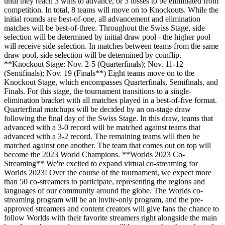
until they reach 3 wins to advance, or 3 losses to be eliminated from
competition. In total, 8 teams will move on to Knockouts. While the
initial rounds are best-of-one, all advancement and elimination
matches will be best-of-three. Throughout the Swiss Stage, side
selection will be determined by initial draw pool - the higher pool
will receive side selection. In matches between teams from the same
draw pool, side selection will be determined by coinflip.
**Knockout Stage: Nov. 2-5 (Quarterfinals); Nov. 11-12
(Semifinals); Nov. 19 (Finals**) Eight teams move on to the
Knockout Stage, which encompasses Quarterfinals, Semifinals, and
Finals. For this stage, the tournament transitions to a single-
elimination bracket with all matches played in a best-of-five format.
Quarterfinal matchups will be decided by an on-stage draw
following the final day of the Swiss Stage. In this draw, teams that
advanced with a 3-0 record will be matched against teams that
advanced with a 3-2 record. The remaining teams will then be
matched against one another. The team that comes out on top will
become the 2023 World Champions. **Worlds 2023 Co-
Streaming** We're excited to expand virtual co-streaming for
Worlds 2023! Over the course of the tournament, we expect more
than 50 co-streamers to participate, representing the regions and
languages of our community around the globe. The Worlds co-
streaming program will be an invite-only program, and the pre-
approved streamers and content creators will give fans the chance to
follow Worlds with their favorite streamers right alongside the main