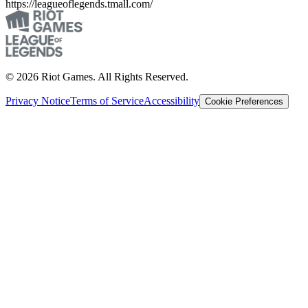
https://leagueoflegends.tmall.com/
© 2026 Riot Games. All Rights Reserved.
Privacy Notice
Terms of Service
Accessibility
Cookie Preferences