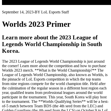
September 14, 2023
-
BY LoL Esports Staff
Worlds 2023 Primer
Learn more about the 2023 League of
Legends World Championship in South
Korea.
The 2023 League of Legends World Championship is just around
the corner! Learn more about the competition and how to purchase
Worlds 2023 merch. **What is the World Championship?** The
League of Legends World Championship, also known as Worlds, is
the pinnacle of LoL Esports competition in which the top teams
from nine regions compete for the world champion title. Held after
the culmination of the regular season in a different host region each
year, qualified teams from professional leagues around the world
participate in the tournament. This year, South Korea will play host
to the tournament. The **Worlds Qualifying Series** will be a best-
of-5 match between Team BDS (the 4th seed from the LEC) and
Golden Guardians (the 4th seed from the LCS) on October 9 in LoL