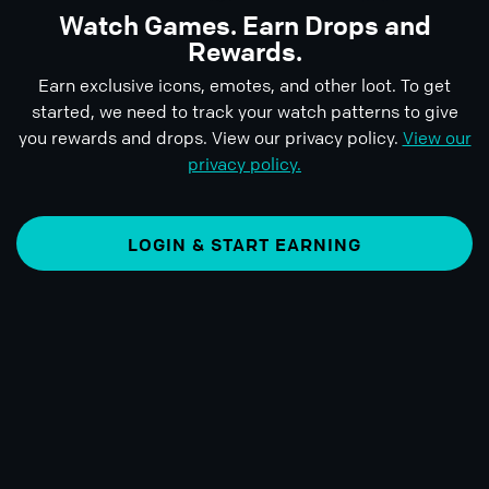
Watch Games. Earn Drops and
Rewards.
Earn exclusive icons, emotes, and other loot. To get
started, we need to track your watch patterns to give
you rewards and drops. View our privacy policy.
View our
privacy policy.
LOGIN & START EARNING