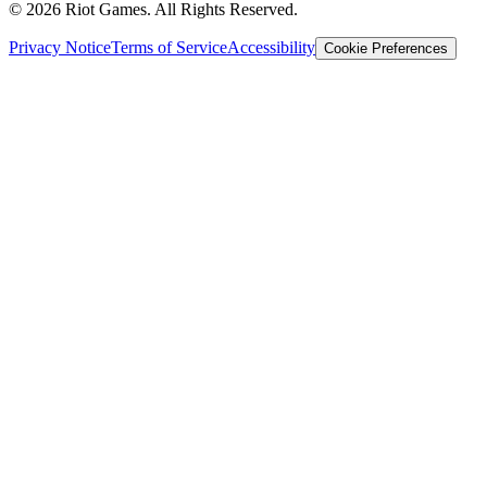
© 2026 Riot Games. All Rights Reserved.
Privacy Notice
Terms of Service
Accessibility
Cookie Preferences