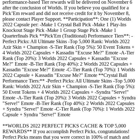
performance-based Tier rewards will be delivered on November 6
after the conclusion of Worlds. If you believe you qualified for a
Pick’Em reward and did not receive credit for it by November 8,
please contact Player Support. **Participation**: One (1) Worlds
2022 Capsule per: -Make 1 Crystal Ball Pick -Make 1 Play-Ins
Knockout Stage Pick -Make 1 Group Stage Pick -Make 1
Quarterfinals Pick **Pick'Em (Traditional) Performance Tiers**: -
Perfect Picks: All Ultimate Skins -Top 5,000 Rank: Worlds 2022
Azir Skin + Champion -S-Tier Rank (Top 5%): 50 Event Tokens +
4 Worlds 2022 Capsules + Kassadin "Excuse Me?" Emote -A-Tier
Rank (Top 20%): 3 Worlds 2022 Capsules + Kassadin "Excuse
Me?" Emote -B-Tier Rank (Top 40%): 2 Worlds 2022 Capsules +
Kassadin "Excuse Me?" Emote -C-Tier Rank (Top 70%): 1 Worlds
2022 Capsule + Kassadin "Excuse Me?" Emote **Crystal Ball
Performance Tiers:** -Perfect Picks: All Ultimate Skins -Top 5,000
Rank: Worlds 2022 Azir Skin + Champion -S-Tier Rank (Top 5%):
50 Event Tokens + 4 Worlds 2022 Capsules + -Syndra "Serve!"
Emote -A-Tier Rank (Top 20%): 3 Worlds 2022 Capsules + Syndra
"Serve!" Emote -B-Tier Rank (Top 40%): 2 Worlds 2022 Capsules
+ Syndra "Serve!" Emote -C-Tier Rank (Top 70%): 1 Worlds 2022
Capsule + Syndra "Serve!" Emote
**WORLDS 2022 PERFECT PICKS CACHE & TOP 5,000
REWARDS** If you accomplish Perfect Picks, congratulations!
Perfect Picks means that you were correct in 100% of match and