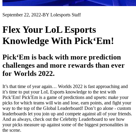
September 22, 2022
-
BY Lolesports Staff
Flex Your LoL Esports
Knowledge With Pick‘Em!
Pick‘Em is back with more prediction
challenges and more rewards than ever
for Worlds 2022.
It’s that time of year again… Worlds 2022 is fast approaching and
it’s time to put your LoL Esports knowledge to the test with
Pick’Em! Pick'Em is a game of predictions and upsets: make your
picks for which teams will win and lose, earn points, and fight your
way to the top of the Global Leaderboard! Don’t go alone - custom
leaderboards let you join up and compete against all of your friends.
And as always, check out the Celebrity Leaderboard to see how
your picks measure up against some of the biggest personalities in
the scene.