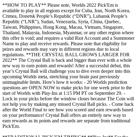
**HOW TO PLAY** Please note, Worlds 2022 Pick'Em is
available to play in all regions except for Cuba, Iran, North Korea,
Crimea, Donetsk People’s Republic (“DNR”), Luhansk People’s
Republic (“LNR”), Sudan, Venezuela, Syria, China, Quebec,
Taiwan, Philippines, Hong Kong, Macau, Vietnam, Singapore,
Thailand, Malaysia, Indonesia, Myanmar, or any other region where
this offer is void; and requires a valid Riot Account and a Summoner
Name to play and receive rewards. Please note that eligibility for
prizes and rewards may vary in different regions due to local
regulations. **THE CRYSTAL BALL GROWS LARGER FOR
2022** The Crystal Ball is back and bigger than ever with a whole
new way to earn points and rewards! After a successful debut, this
year’s Crystal Ball will challenge you to dive even deeper into this
upcoming Worlds meta, stretching your brain past previously
unimaginable limits. Here’s how it works: - 20 Worlds prediction
questions are OPEN NOW to make picks for one week prior to the
start of Worlds with Play-Ins at 1:15 PM PT on September 29. -
Lock in your picks before the window closes because The Coin will
not help you by making any missed Crystal Ball picks. - Come back
after the World Final to see how you scored and earn rewards based
on your performance! Crystal Ball offers an entirely new way to
earn rewards as its points and rewards are separate from traditional
Pick'Em.