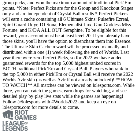
group picks, and won the maximum amount of traditional Pick’Em
points. *Note: Perfect Picks are for the Group and Knockout Stages
only and are independent of Crystal Ball results.* Perfect Pickers
will earn a cache containing all 6 Ultimate Skins: Pulsefire Ezreal,
Spirit Guard Udyr, DJ Sona, Elementalist Lux, Gun Goddess Miss
Fortune, and K/DA ALL OUT Seraphine. To be eligible for this
reward, your account must be at least level 20. If you already have
those skins, you'll have the option to disenchant them into Essence.
The Ultimate Skin Cache reward will be processed manually and
distributed within one (1) week following the end of Worlds. Last
year there were zero Perfect Picks, so for 2022 we have added
guaranteed rewards for the top 5,000 highest ranked scores in
BOTH traditional Pick’Em and Crystal Ball. Players who rank in
the top 5,000 in either Pick'Em or Crystal Ball will receive the 2022
Worlds Azir skin (as well as Azir if not already unlocked)! **HOW
TO WATCH** All matches can be viewed on lolesports.com. While
there, you can catch the games, earn drops for watching, and see
detailed play-by-play live stats while the games are happening!
Follow @lolesports with #Worlds2022 and keep an eye on
lolesports.com for more details to come.