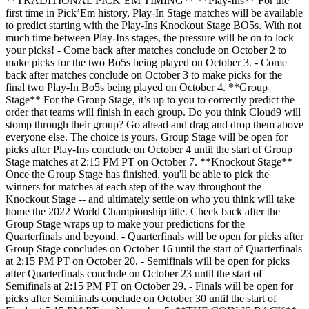
**TRADITIONAL PICK’EM TIMING** **Play-Ins** For the
first time in Pick’Em history, Play-In Stage matches will be available
to predict starting with the Play-Ins Knockout Stage BO5s. With not
much time between Play-Ins stages, the pressure will be on to lock
your picks! - Come back after matches conclude on October 2 to
make picks for the two Bo5s being played on October 3. - Come
back after matches conclude on October 3 to make picks for the
final two Play-In Bo5s being played on October 4. **Group
Stage** For the Group Stage, it’s up to you to correctly predict the
order that teams will finish in each group. Do you think Cloud9 will
stomp through their group? Go ahead and drag and drop them above
everyone else. The choice is yours. Group Stage will be open for
picks after Play-Ins conclude on October 4 until the start of Group
Stage matches at 2:15 PM PT on October 7. **Knockout Stage**
Once the Group Stage has finished, you'll be able to pick the
winners for matches at each step of the way throughout the
Knockout Stage -- and ultimately settle on who you think will take
home the 2022 World Championship title. Check back after the
Group Stage wraps up to make your predictions for the
Quarterfinals and beyond. - Quarterfinals will be open for picks after
Group Stage concludes on October 16 until the start of Quarterfinals
at 2:15 PM PT on October 20. - Semifinals will be open for picks
after Quarterfinals conclude on October 23 until the start of
Semifinals at 2:15 PM PT on October 29. - Finals will be open for
picks after Semifinals conclude on October 30 until the start of