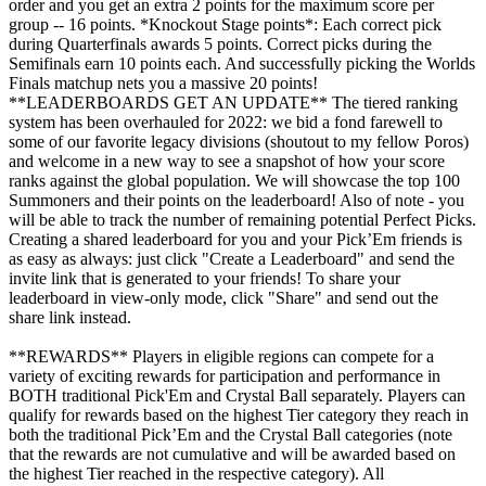
order and you get an extra 2 points for the maximum score per
group -- 16 points. *Knockout Stage points*: Each correct pick
during Quarterfinals awards 5 points. Correct picks during the
Semifinals earn 10 points each. And successfully picking the Worlds
Finals matchup nets you a massive 20 points!
**LEADERBOARDS GET AN UPDATE** The tiered ranking
system has been overhauled for 2022: we bid a fond farewell to
some of our favorite legacy divisions (shoutout to my fellow Poros)
and welcome in a new way to see a snapshot of how your score
ranks against the global population. We will showcase the top 100
Summoners and their points on the leaderboard! Also of note - you
will be able to track the number of remaining potential Perfect Picks.
Creating a shared leaderboard for you and your Pick’Em friends is
as easy as always: just click "Create a Leaderboard" and send the
invite link that is generated to your friends! To share your
leaderboard in view-only mode, click "Share" and send out the
share link instead.
**REWARDS** Players in eligible regions can compete for a
variety of exciting rewards for participation and performance in
BOTH traditional Pick'Em and Crystal Ball separately. Players can
qualify for rewards based on the highest Tier category they reach in
both the traditional Pick’Em and the Crystal Ball categories (note
that the rewards are not cumulative and will be awarded based on
the highest Tier reached in the respective category). All