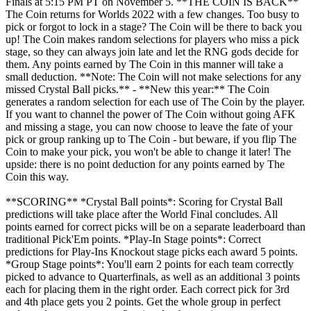
Finals at 5:15 PM PT on November 5. **THE COIN IS BACK**
The Coin returns for Worlds 2022 with a few changes. Too busy to
pick or forgot to lock in a stage? The Coin will be there to back you
up! The Coin makes random selections for players who miss a pick
stage, so they can always join late and let the RNG gods decide for
them. Any points earned by The Coin in this manner will take a
small deduction. **Note: The Coin will not make selections for any
missed Crystal Ball picks.** - **New this year:** The Coin
generates a random selection for each use of The Coin by the player.
If you want to channel the power of The Coin without going AFK
and missing a stage, you can now choose to leave the fate of your
pick or group ranking up to The Coin - but beware, if you flip The
Coin to make your pick, you won't be able to change it later! The
upside: there is no point deduction for any points earned by The
Coin this way.
**SCORING** *Crystal Ball points*: Scoring for Crystal Ball
predictions will take place after the World Final concludes. All
points earned for correct picks will be on a separate leaderboard than
traditional Pick'Em points. *Play-In Stage points*: Correct
predictions for Play-Ins Knockout stage picks each award 5 points.
*Group Stage points*: You'll earn 2 points for each team correctly
picked to advance to Quarterfinals, as well as an additional 3 points
each for placing them in the right order. Each correct pick for 3rd
and 4th place gets you 2 points. Get the whole group in perfect