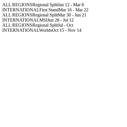
ALL REGIONS
Regional Split
Jan 12
-
Mar 8
INTERNATIONAL
First Stand
Mar 16
-
Mar 22
ALL REGIONS
Regional Split
Mar 30
-
Jun 21
INTERNATIONAL
MSI
Jun 28
-
Jul 12
ALL REGIONS
Regional Split
Jul
-
Oct
INTERNATIONAL
Worlds
Oct 15
-
Nov 14