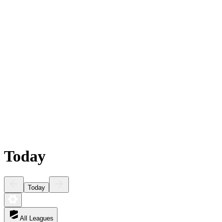
Today
Today
All Leagues