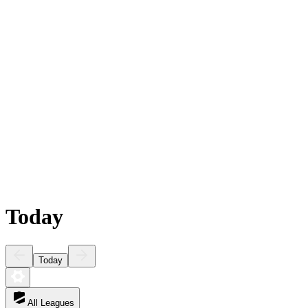
Today
Today
All Leagues