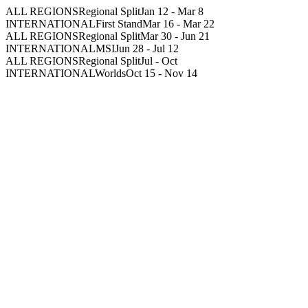
ALL REGIONS
Regional Split
Jan 12
-
Mar 8
INTERNATIONAL
First Stand
Mar 16
-
Mar 22
ALL REGIONS
Regional Split
Mar 30
-
Jun 21
INTERNATIONAL
MSI
Jun 28
-
Jul 12
ALL REGIONS
Regional Split
Jul
-
Oct
INTERNATIONAL
Worlds
Oct 15
-
Nov 14