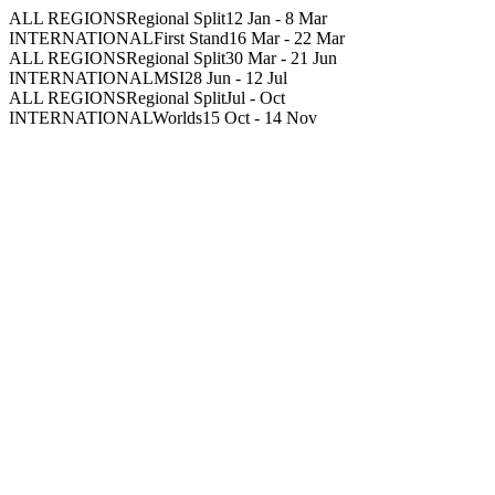
ALL REGIONS
Regional Split
12 Jan
-
8 Mar
INTERNATIONAL
First Stand
16 Mar
-
22 Mar
ALL REGIONS
Regional Split
30 Mar
-
21 Jun
INTERNATIONAL
MSI
28 Jun
-
12 Jul
ALL REGIONS
Regional Split
Jul
-
Oct
INTERNATIONAL
Worlds
15 Oct
-
14 Nov