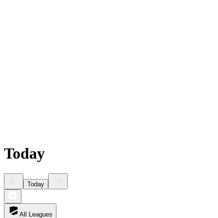
Today
Today
All Leagues