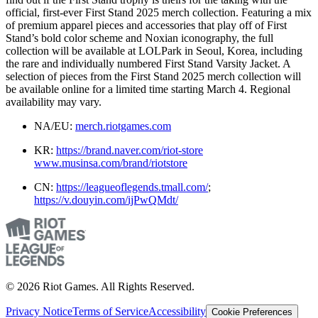
official, first-ever First Stand 2025 merch collection. Featuring a mix
of premium apparel pieces and accessories that play off of First
Stand’s bold color scheme and Noxian iconography, the full
collection will be available at LOLPark in Seoul, Korea, including
the rare and individually numbered First Stand Varsity Jacket. A
selection of pieces from the First Stand 2025 merch collection will
be available online for a limited time starting March 4. Regional
availability may vary.
NA/EU:
merch.riotgames.com
KR:
https://brand.naver.com/riot-store
www.musinsa.com/brand/riotstore
CN:
https://leagueoflegends.tmall.com/
;
https://v.douyin.com/ijPwQMdt/
© 2026 Riot Games. All Rights Reserved.
Privacy Notice
Terms of Service
Accessibility
Cookie Preferences