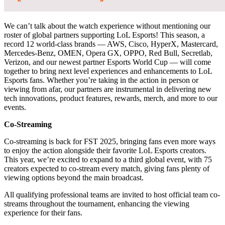
We can’t talk about the watch experience without mentioning our
roster of global partners supporting LoL Esports! This season, a
record 12 world-class brands — AWS, Cisco, HyperX, Mastercard,
Mercedes-Benz, OMEN, Opera GX, OPPO, Red Bull, Secretlab,
Verizon, and our newest partner Esports World Cup — will come
together to bring next level experiences and enhancements to LoL
Esports fans. Whether you’re taking in the action in person or
viewing from afar, our partners are instrumental in delivering new
tech innovations, product features, rewards, merch, and more to our
events.
Co-Streaming
Co-streaming is back for FST 2025, bringing fans even more ways
to enjoy the action alongside their favorite LoL Esports creators.
This year, we’re excited to expand to a third global event, with 75
creators expected to co-stream every match, giving fans plenty of
viewing options beyond the main broadcast.
All qualifying professional teams are invited to host official team co-
streams throughout the tournament, enhancing the viewing
experience for their fans.