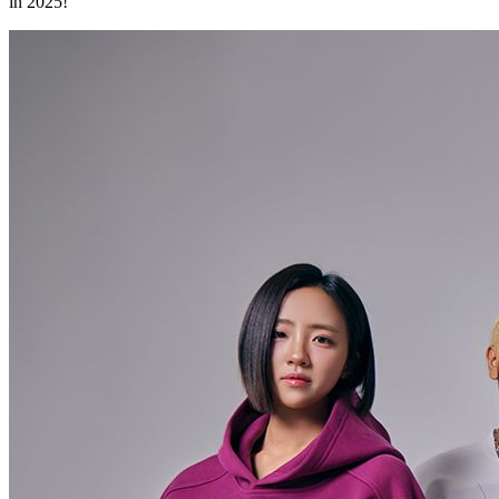
in 2025!