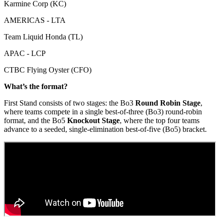
Karmine Corp (KC)
AMERICAS - LTA
Team Liquid Honda (TL)
APAC - LCP
CTBC Flying Oyster (CFO)
What’s the format?
First Stand consists of two stages: the Bo3
Round Robin Stage
,
where teams compete in a single best-of-three (Bo3) round-robin
format, and the Bo5
Knockout Stage
, where the top four teams
advance to a seeded, single-elimination best-of-five (Bo5) bracket.