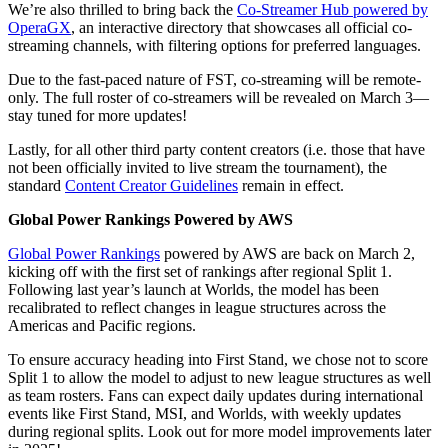
We’re also thrilled to bring back the
Co-Streamer Hub powered by
OperaGX
, an interactive directory that showcases all official co-
streaming channels, with filtering options for preferred languages.
Due to the fast-paced nature of FST, co-streaming will be remote-
only. The full roster of co-streamers will be revealed on March 3—
stay tuned for more updates!
Lastly, for all other third party content creators (i.e. those that have
not been officially invited to live stream the tournament), the
standard
Content Creator Guidelines
remain in effect.
Global Power Rankings Powered by AWS
Global Power Rankings
powered by AWS are back on March 2,
kicking off with the first set of rankings after regional Split 1.
Following last year’s launch at Worlds, the model has been
recalibrated to reflect changes in league structures across the
Americas and Pacific regions.
To ensure accuracy heading into First Stand, we chose not to score
Split 1 to allow the model to adjust to new league structures as well
as team rosters. Fans can expect daily updates during international
events like First Stand, MSI, and Worlds, with weekly updates
during regional splits. Look out for more model improvements later