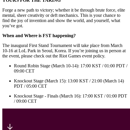
YOURS FOR THE TAKING
Forge a new path to victory; whether it be through brute force, elite
mental, sheer creativity or deft mechanics. This is your chance to
find the joy of invention and show the world, and yourself, what
you’ve got.
When and Where is FST happening?
The inaugural First Stand Tournament will take place from March
10-16 at LoL Park in Seoul, Korea. If you’re joining us in person at
the event, please check out the Riot Games event policy.
Round Robin Stage (March 10-14): 17:00 KST / 01:00 PDT /
09:00 CET
Knockout Stage (March 15): 13:00 KST / 21:00 (March 14)
PDT / 05:00 CET
Knockout Stage - Finals (March 16): 17:00 KST / 01:00 PDT
/ 09:00 CET