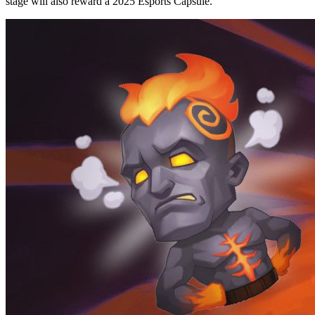
stage will also reward a 2025 Esports Capsule.