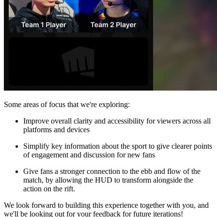
Some areas of focus that we're exploring:
Improve overall clarity and accessibility for viewers across all
platforms and devices
Simplify key information about the sport to give clearer points
of engagement and discussion for new fans
Give fans a stronger connection to the ebb and flow of the
match, by allowing the HUD to transform alongside the
action on the rift.
We look forward to building this experience together with you, and
we'll be looking out for your feedback for future iterations!