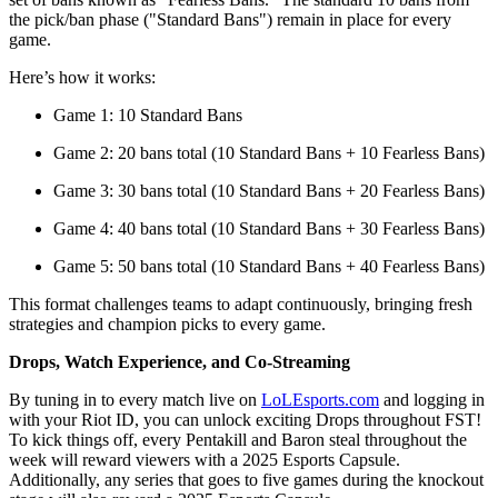
the pick/ban phase ("Standard Bans") remain in place for every
game.
Here’s how it works:
Game 1: 10 Standard Bans
Game 2: 20 bans total (10 Standard Bans + 10 Fearless Bans)
Game 3: 30 bans total (10 Standard Bans + 20 Fearless Bans)
Game 4: 40 bans total (10 Standard Bans + 30 Fearless Bans)
Game 5: 50 bans total (10 Standard Bans + 40 Fearless Bans)
This format challenges teams to adapt continuously, bringing fresh
strategies and champion picks to every game.
Drops, Watch Experience, and Co-Streaming
By tuning in to every match live on
LoLEsports.com
and logging in
with your Riot ID, you can unlock exciting Drops throughout FST!
To kick things off, every Pentakill and Baron steal throughout the
week will reward viewers with a 2025 Esports Capsule.
Additionally, any series that goes to five games during the knockout