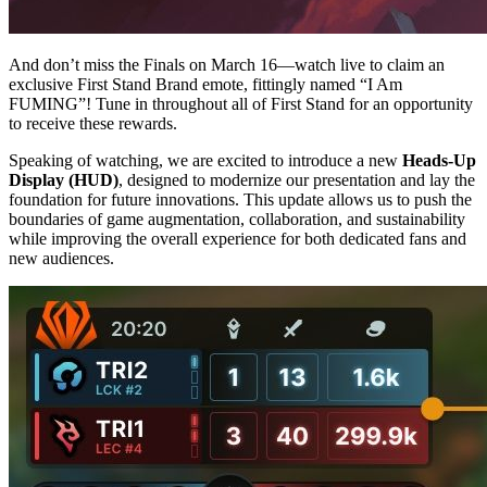
And don’t miss the Finals on March 16—watch live to claim an
exclusive First Stand Brand emote, fittingly named “I Am
FUMING”! Tune in throughout all of First Stand for an opportunity
to receive these rewards.
Speaking of watching, we are excited to introduce a new
Heads-Up
Display (HUD)
, designed to modernize our presentation and lay the
foundation for future innovations. This update allows us to push the
boundaries of game augmentation, collaboration, and sustainability
while improving the overall experience for both dedicated fans and
new audiences.