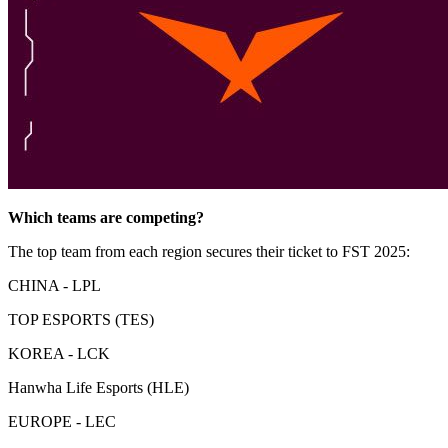
Which teams are competing?
The top team from each region secures their ticket to FST 2025:
CHINA - LPL
TOP ESPORTS (TES)
KOREA - LCK
Hanwha Life Esports (HLE)
EUROPE - LEC