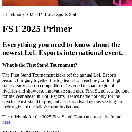
24 February 2025
-
BY LoL Esports Staff
FST 2025 Primer
Everything you need to know about the
newest LoL Esports international event.
What is the First Stand Tournament?
The First Stand Tournament kicks off the annual LoL Esports
season, bringing together the top team from each region for high-
stakes, early-season competition. Designed to spark regional
rivalries and showcase innovative strategies, First Stand sets the tone
for the year ahead in LoL Esports. Teams battle not only for the
coveted First Stand trophy, but also for advantageous seeding for
their region at the Mid-Season Invitational.
The rulebook for the 2025 First Stand Tournament can be found
here
.