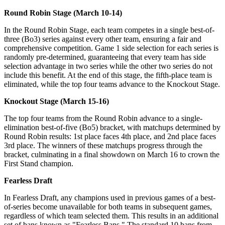
Round Robin Stage (March 10-14)
In the Round Robin Stage, each team competes in a single best-of-
three (Bo3) series against every other team, ensuring a fair and
comprehensive competition. Game 1 side selection for each series is
randomly pre-determined, guaranteeing that every team has side
selection advantage in two series while the other two series do not
include this benefit. At the end of this stage, the fifth-place team is
eliminated, while the top four teams advance to the Knockout Stage.
Knockout Stage (March 15-16)
The top four teams from the Round Robin advance to a single-
elimination best-of-five (Bo5) bracket, with matchups determined by
Round Robin results: 1st place faces 4th place, and 2nd place faces
3rd place. The winners of these matchups progress through the
bracket, culminating in a final showdown on March 16 to crown the
First Stand champion.
Fearless Draft
In Fearless Draft, any champions used in previous games of a best-
of-series become unavailable for both teams in subsequent games,
regardless of which team selected them. This results in an additional
set of bans known as "Fearless Bans." The standard 10 bans from