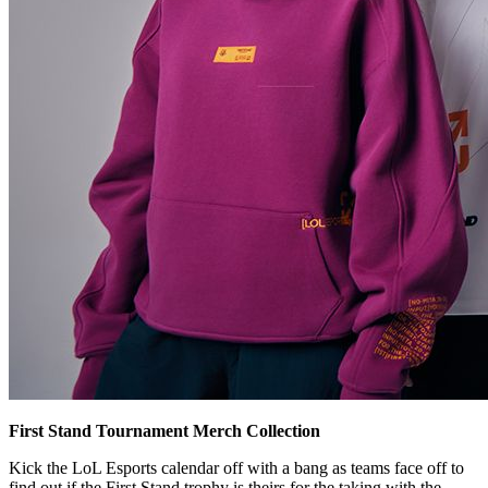
First Stand Tournament Merch Collection
Kick the LoL Esports calendar off with a bang as teams face off to
find out if the First Stand trophy is theirs for the taking with the