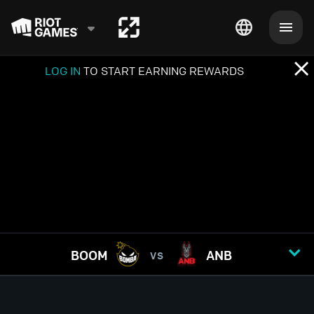
LOG IN
TO START EARNING REWARDS
BOOM
ANB
VS
GAME
1
2
3