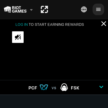
LOG IN
TO START EARNING REWARDS
PCF
FSK
VS
GAME
1
2
3