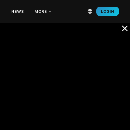
S
NEWS
MORE
LOGIN