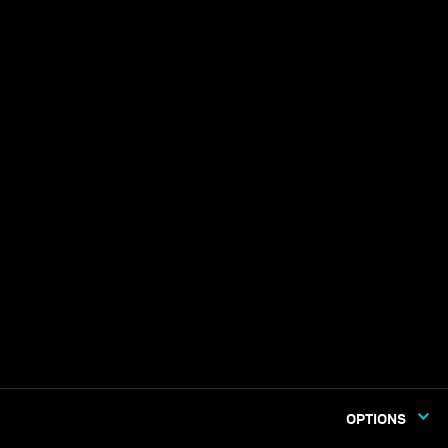
OPTIONS