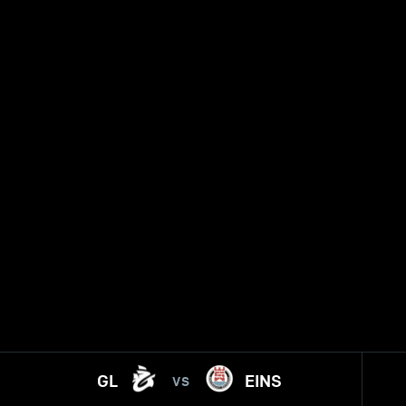
GL
EINS
VS