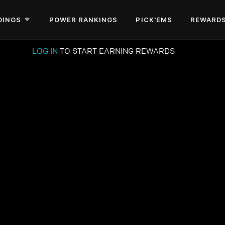
DINGS
POWER RANKINGS
PICK'EMS
REWARD
LOG IN
TO START EARNING REWARDS