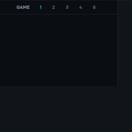
GAME
1
2
3
4
5