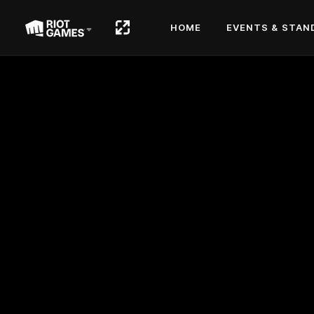
HOME
EVENTS & STAN