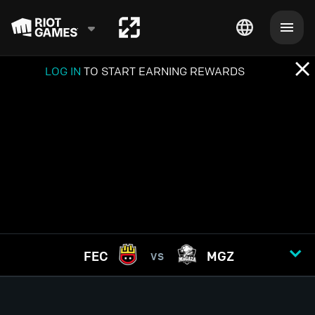
LOG IN
TO START EARNING REWARDS
FEC
MGZ
VS
GAME
1