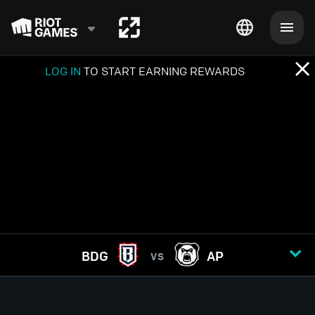
LOG IN
TO START EARNING REWARDS
BDG
AP
VS
GAME
1
2
3