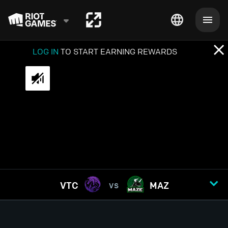
LOG IN
TO START EARNING REWARDS
VTC
MAZ
VS
GAME
1
2
3