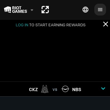
LOG IN
TO START EARNING REWARDS
CKZ
NBS
VS
GAME
1
2
3
4
5