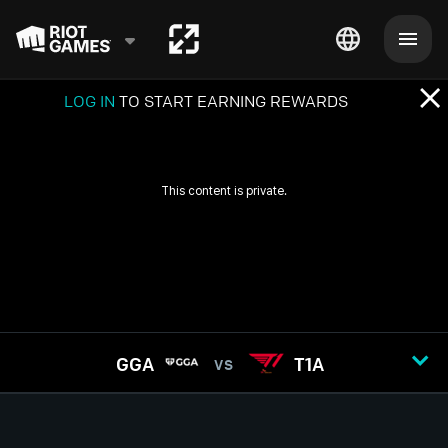
LOG IN
TO START EARNING REWARDS
GGA
T1A
VS
GAME
1
2
3