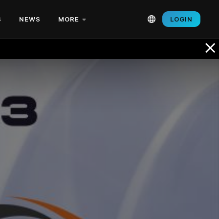
S
NEWS
MORE
LOGIN