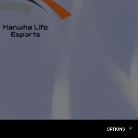
OPTIONS