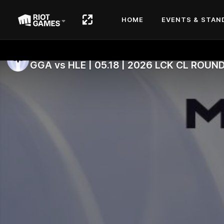
HOME
EVENTS & STAN