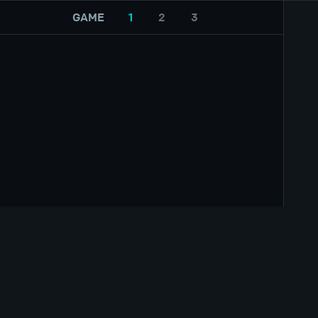
GAME
1
2
3