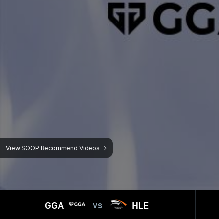
GGA
HLE
VS