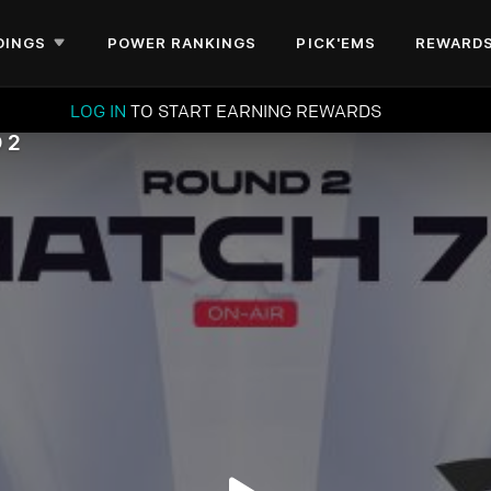
DINGS
POWER RANKINGS
PICK'EMS
REWARD
LOG IN
TO START EARNING REWARDS