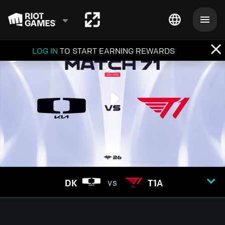
LOG IN
TO START EARNING REWARDS
DK
T1A
VS
GAME
1
2
3