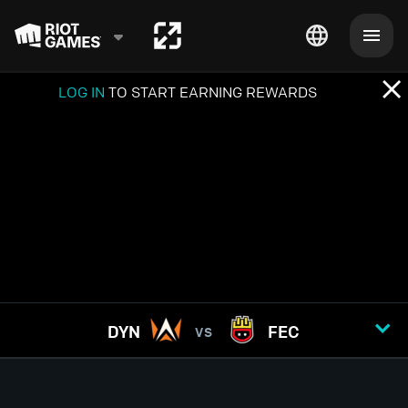
LOG IN
TO START EARNING REWARDS
DYN
FEC
VS
GAME
1
2
3