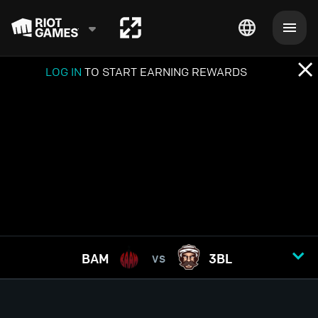
LOG IN
TO START EARNING REWARDS
BAM
3BL
VS
GAME
1
2
3
4
5