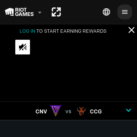
LOG IN
TO START EARNING REWARDS
CNV
CCG
VS
GAME
1
2
3
4
5