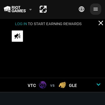
LOG IN
TO START EARNING REWARDS
VTC
GLE
VS
GAME
1
2
3
4
5