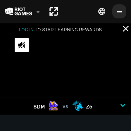
LOG IN
TO START EARNING REWARDS
SDM
Z5
VS
GAME
1
2
3
4
5