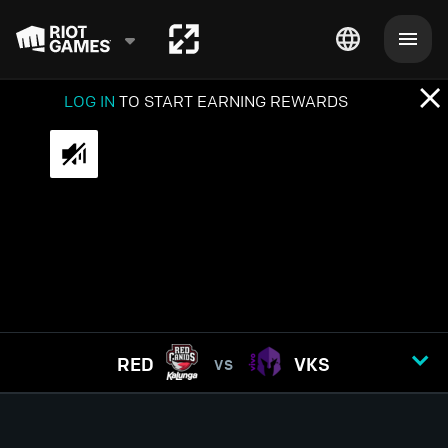
LOG IN
TO START EARNING REWARDS
RED
VKS
VS
GAME
1