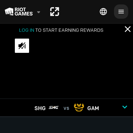
LOG IN
TO START EARNING REWARDS
SHG
GAM
VS
GAME
1
2
3