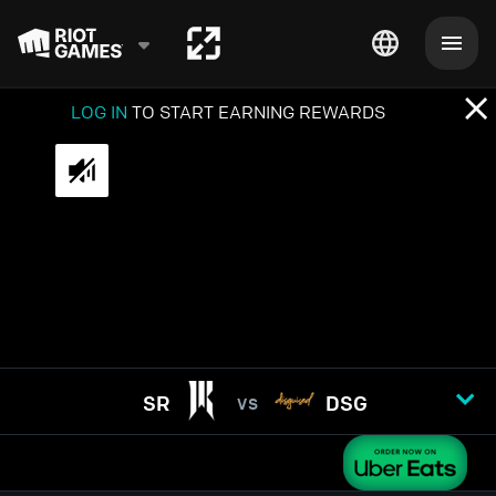
LOG IN
TO START EARNING REWARDS
SR
DSG
VS
GAME
1
2
3