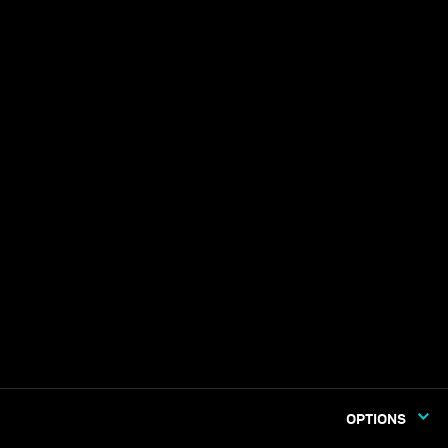
OPTIONS