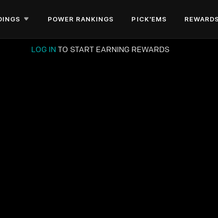
DINGS
POWER RANKINGS
PICK'EMS
REWARD
LOG IN
TO START EARNING REWARDS