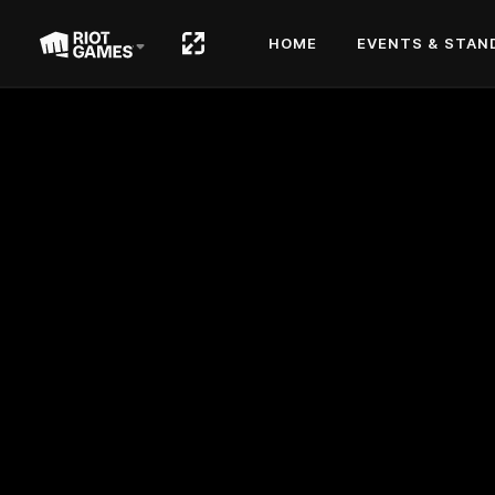
HOME
EVENTS & STAN