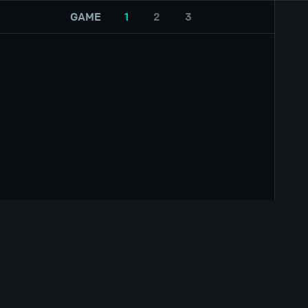
GAME
1
2
3