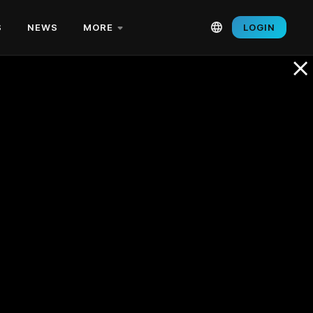
S
NEWS
MORE
LOGIN