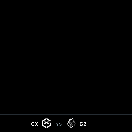
GX
G2
VS