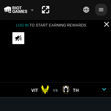
LOG IN
TO START EARNING REWARDS
VIT
TH
VS
GAME
1
2
3