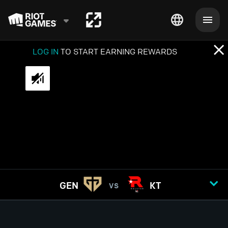
LOG IN
TO START EARNING REWARDS
GEN
KT
VS
GAME
1
2
3
4
5