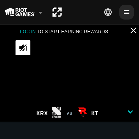
LOG IN
TO START EARNING REWARDS
KRX
KT
VS
GAME
1
2
3