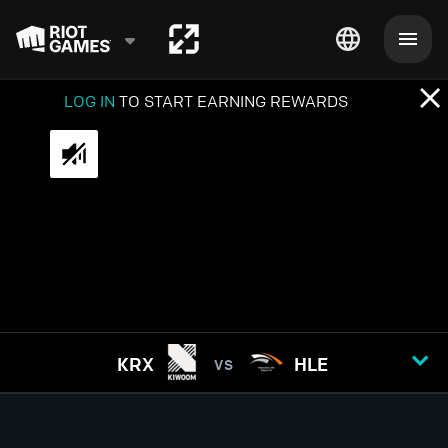
LOG IN
TO START EARNING REWARDS
KRX
HLE
VS
GAME
1
2
3