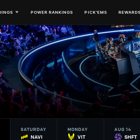
DINGS
POWER RANKINGS
PICK'EMS
REWARD
SATURDAY
MONDAY
AUG 14
NAVI
VIT
SHFT