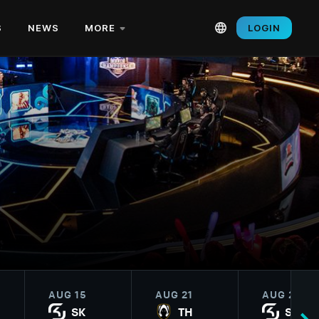
S
NEWS
MORE
LOGIN
AUG 15
AUG 21
AUG 22
SK
TH
SK