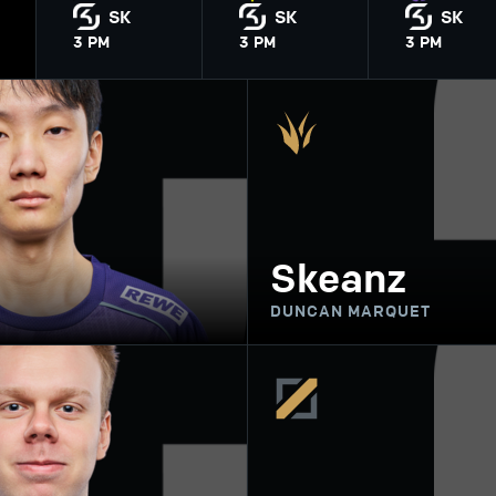
SK
SK
SK
3
PM
3
PM
3
PM
Skeanz
DUNCAN MARQUET