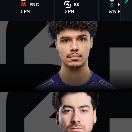
FNC
SK
MKOI
3
PM
3
PM
5
:15
PM