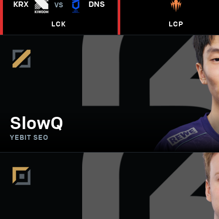
KRX
DNS
VS
LCK
LCP
SlowQ
YEBIT SEO