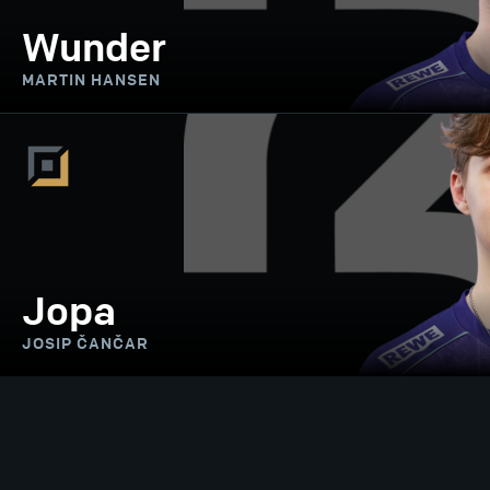
Wunder
MARTIN HANSEN
Jopa
JOSIP ČANČAR