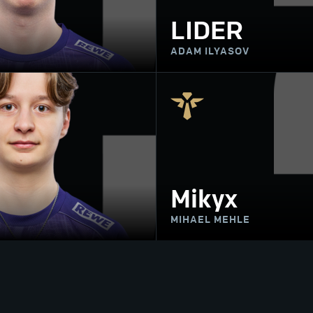
LIDER
ADAM ILYASOV
Mikyx
MIHAEL MEHLE