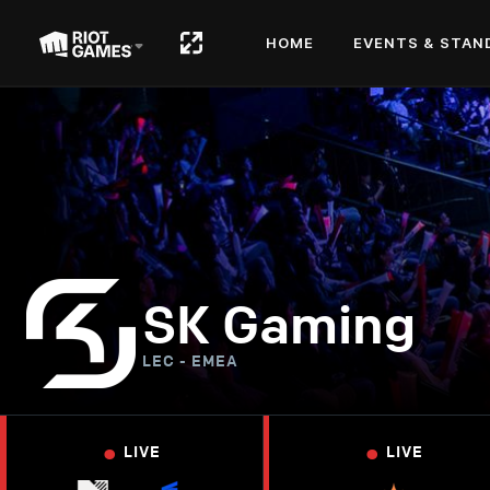
HOME
EVENTS & STAN
SK Gaming
LEC - EMEA
•
•
LIVE
LIVE