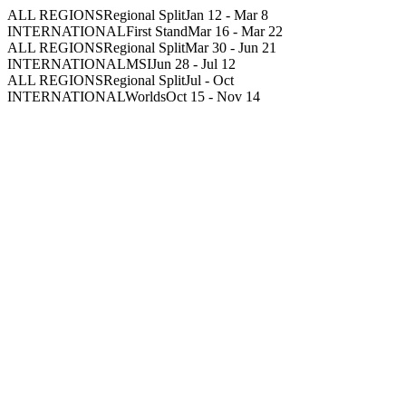
ALL REGIONS
Regional Split
Jan 12
-
Mar 8
INTERNATIONAL
First Stand
Mar 16
-
Mar 22
ALL REGIONS
Regional Split
Mar 30
-
Jun 21
INTERNATIONAL
MSI
Jun 28
-
Jul 12
ALL REGIONS
Regional Split
Jul
-
Oct
INTERNATIONAL
Worlds
Oct 15
-
Nov 14