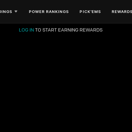
DINGS
POWER RANKINGS
PICK'EMS
REWARD
LOG IN
TO START EARNING REWARDS