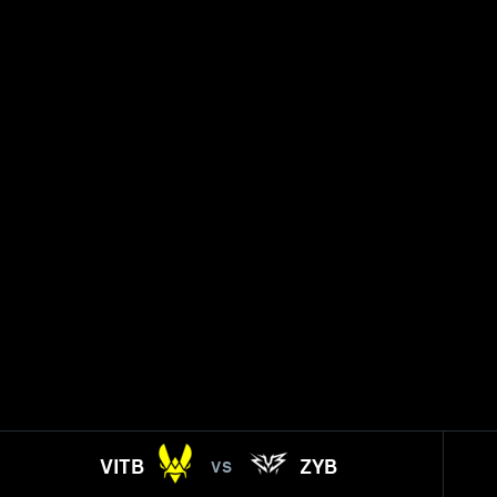
VITB
ZYB
VS