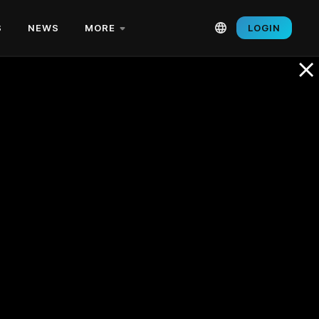
S
NEWS
MORE
LOGIN