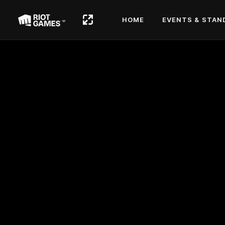
HOME
EVENTS & STAN