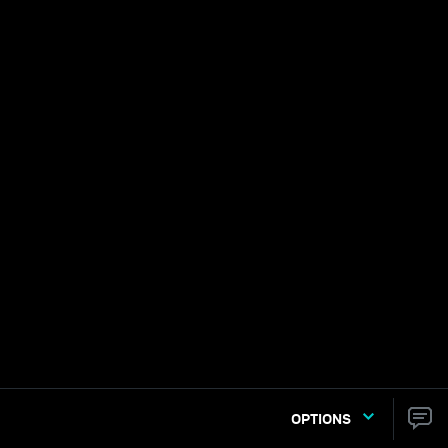
OPTIONS