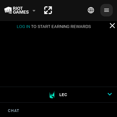
LOG IN
TO START EARNING REWARDS
LEC
CHAT
STREAM OPTIONS