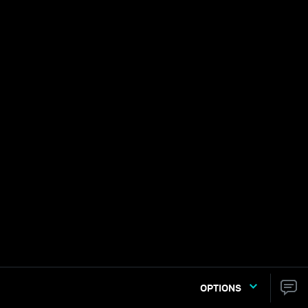
OPTIONS