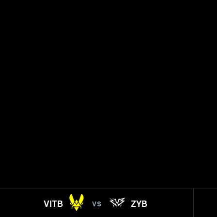
VITB
ZYB
VS