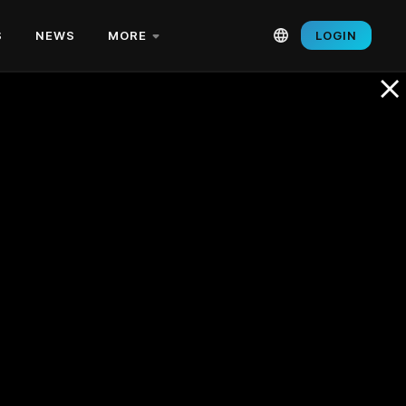
S
NEWS
MORE
LOGIN