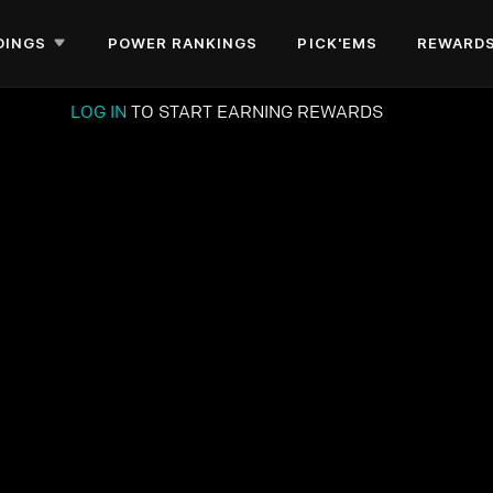
DINGS
POWER RANKINGS
PICK'EMS
REWARD
LOG IN
TO START EARNING REWARDS