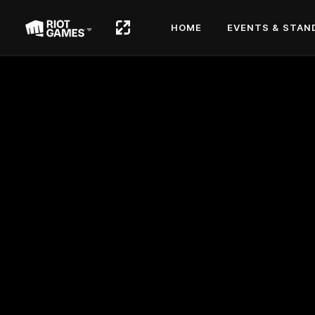
HOME
EVENTS & STAN