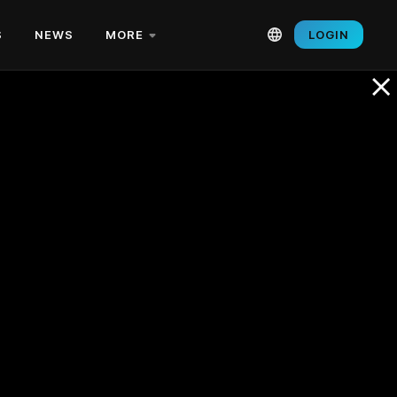
S
NEWS
MORE
LOGIN