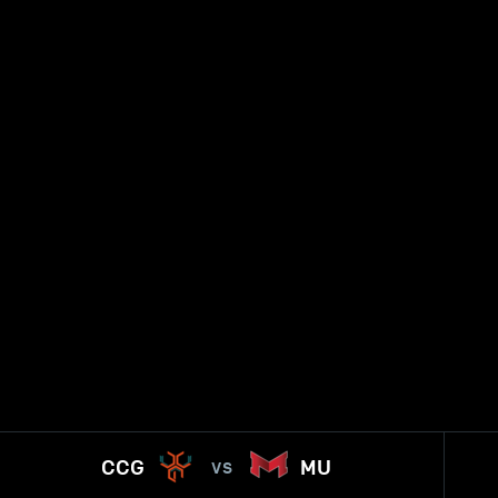
CCG
MU
VS