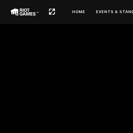
HOME
EVENTS & STAN