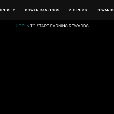
DINGS
POWER RANKINGS
PICK'EMS
REWARD
LOG IN
TO START EARNING REWARDS