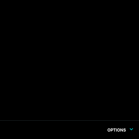
OPTIONS