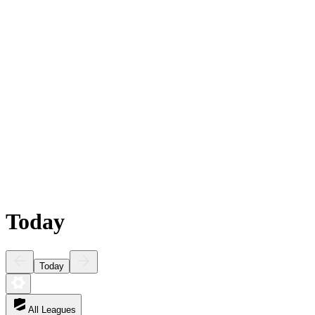
Today
Today
All Leagues