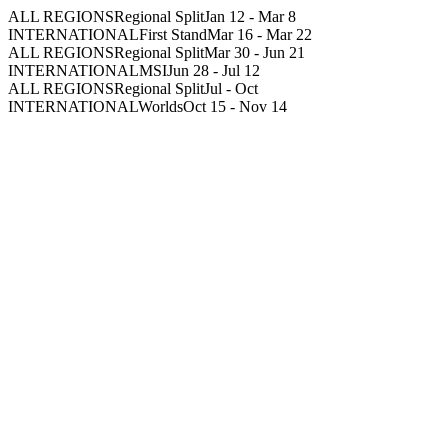
ALL REGIONS
Regional Split
Jan 12
-
Mar 8
INTERNATIONAL
First Stand
Mar 16
-
Mar 22
ALL REGIONS
Regional Split
Mar 30
-
Jun 21
INTERNATIONAL
MSI
Jun 28
-
Jul 12
ALL REGIONS
Regional Split
Jul
-
Oct
INTERNATIONAL
Worlds
Oct 15
-
Nov 14