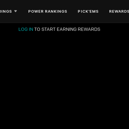
DINGS
POWER RANKINGS
PICK'EMS
REWARD
LOG IN
TO START EARNING REWARDS