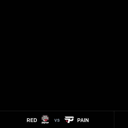
RED
PAIN
VS