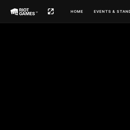
HOME
EVENTS & STAN