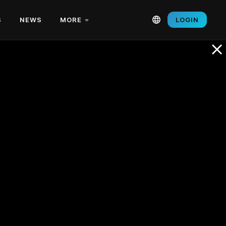
S
NEWS
MORE
LOGIN