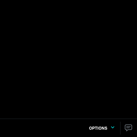
OPTIONS