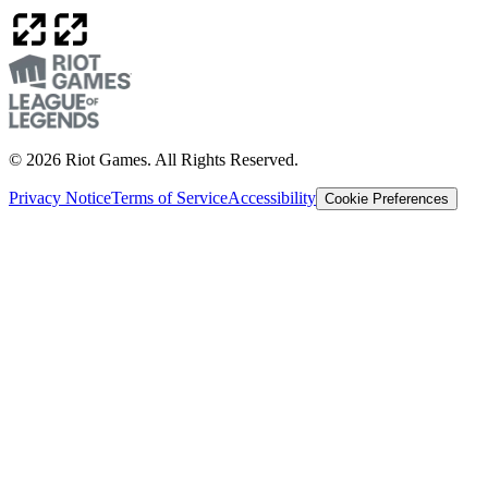
© 2026 Riot Games. All Rights Reserved.
Privacy Notice
Terms of Service
Accessibility
Cookie Preferences