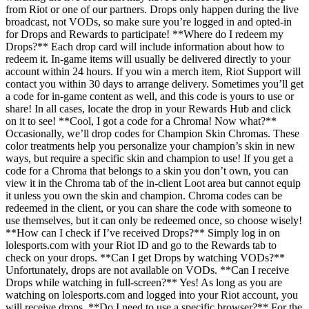
from Riot or one of our partners. Drops only happen during the live
broadcast, not VODs, so make sure you’re logged in and opted-in
for Drops and Rewards to participate! **Where do I redeem my
Drops?** Each drop card will include information about how to
redeem it. In-game items will usually be delivered directly to your
account within 24 hours. If you win a merch item, Riot Support will
contact you within 30 days to arrange delivery. Sometimes you’ll get
a code for in-game content as well, and this code is yours to use or
share! In all cases, locate the drop in your Rewards Hub and click
on it to see! **Cool, I got a code for a Chroma! Now what?**
Occasionally, we’ll drop codes for Champion Skin Chromas. These
color treatments help you personalize your champion’s skin in new
ways, but require a specific skin and champion to use! If you get a
code for a Chroma that belongs to a skin you don’t own, you can
view it in the Chroma tab of the in-client Loot area but cannot equip
it unless you own the skin and champion. Chroma codes can be
redeemed in the client, or you can share the code with someone to
use themselves, but it can only be redeemed once, so choose wisely!
**How can I check if I’ve received Drops?** Simply log in on
lolesports.com with your Riot ID and go to the Rewards tab to
check on your drops. **Can I get Drops by watching VODs?**
Unfortunately, drops are not available on VODs. **Can I receive
Drops while watching in full-screen?** Yes! As long as you are
watching on lolesports.com and logged into your Riot account, you
will receive drops. **Do I need to use a specific browser?** For the