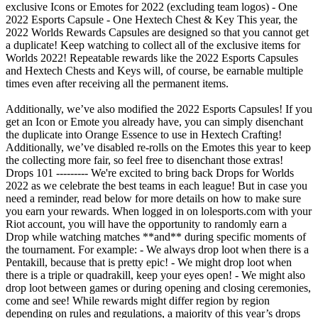
exclusive Icons or Emotes for 2022 (excluding team logos) - One
2022 Esports Capsule - One Hextech Chest & Key This year, the
2022 Worlds Rewards Capsules are designed so that you cannot get
a duplicate! Keep watching to collect all of the exclusive items for
Worlds 2022! Repeatable rewards like the 2022 Esports Capsules
and Hextech Chests and Keys will, of course, be earnable multiple
times even after receiving all the permanent items.
Additionally, we’ve also modified the 2022 Esports Capsules! If you
get an Icon or Emote you already have, you can simply disenchant
the duplicate into Orange Essence to use in Hextech Crafting!
Additionally, we’ve disabled re-rolls on the Emotes this year to keep
the collecting more fair, so feel free to disenchant those extras!
Drops 101 --------- We're excited to bring back Drops for Worlds
2022 as we celebrate the best teams in each league! But in case you
need a reminder, read below for more details on how to make sure
you earn your rewards. When logged in on lolesports.com with your
Riot account, you will have the opportunity to randomly earn a
Drop while watching matches **and** during specific moments of
the tournament. For example: - We always drop loot when there is a
Pentakill, because that is pretty epic! - We might drop loot when
there is a triple or quadrakill, keep your eyes open! - We might also
drop loot between games or during opening and closing ceremonies,
come and see! While rewards might differ region by region
depending on rules and regulations, a majority of this year’s drops