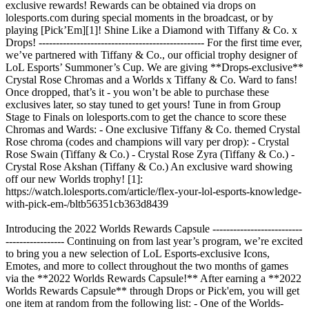
exclusive rewards! Rewards can be obtained via drops on
lolesports.com during special moments in the broadcast, or by
playing [Pick’Em][1]! Shine Like a Diamond with Tiffany & Co. x
Drops! ------------------------------------------------ For the first time ever,
we’ve partnered with Tiffany & Co., our official trophy designer of
LoL Esports’ Summoner’s Cup. We are giving **Drops-exclusive**
Crystal Rose Chromas and a Worlds x Tiffany & Co. Ward to fans!
Once dropped, that’s it - you won’t be able to purchase these
exclusives later, so stay tuned to get yours! Tune in from Group
Stage to Finals on lolesports.com to get the chance to score these
Chromas and Wards: - One exclusive Tiffany & Co. themed Crystal
Rose chroma (codes and champions will vary per drop): - Crystal
Rose Swain (Tiffany & Co.) - Crystal Rose Zyra (Tiffany & Co.) -
Crystal Rose Akshan (Tiffany & Co.) An exclusive ward showing
off our new Worlds trophy! [1]:
https://watch.lolesports.com/article/flex-your-lol-esports-knowledge-
with-pick-em-/bltb56351cb363d8439
Introducing the 2022 Worlds Rewards Capsule --------------------------
----------------- Continuing on from last year’s program, we’re excited
to bring you a new selection of LoL Esports-exclusive Icons,
Emotes, and more to collect throughout the two months of games
via the **2022 Worlds Rewards Capsule!** After earning a **2022
Worlds Rewards Capsule** through Drops or Pick'em, you will get
one item at random from the following list: - One of the Worlds-