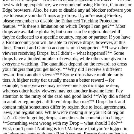
best watching experience, we recommend using Firefox, Chrome, or
Edge browsers. Also, be sure to disable any ad blocker software you
use to ensure you don’t miss any drops. If you’re using Firefox,
please remember to disable the Enhanced Tracking Protection
feature. **Is there a limitation on which Drops I can get?** Most
drops are available globally, but some can be region-blocked if
they're dedicated to a specific country, region or partner. If you have
a Riot account, you will be able to receive drops; however, at this
time, Tencent and Garena accounts aren't supported. **I saw other
viewers receiving Drops, but I didn’t – what happened?** Some
drops have a limited number of rewards, while others are given to
everyone watching. The quantities depend on the reward, so cross
your fingers that you get lucky! **Why did I receive a different
reward from another viewer?** Some drops have multiple rarity
tiers. A higher rarity tier usually means a better reward – for
example, some viewers may receive one specific ingame item,
whereas other lucky viewers may get another in-game item. Pay
attention to the rarity of the card and good luck! **Why did a friend
in another region get a different drop than me?** Drops look and
content might sometimes differ by region due to local agreements,
laws, and regulations. While we’re making sure your Riot region
isn’t a factor in getting drops, sometimes the content can change.
**Something went wrong with my Drop – what should I do?**
First, don’t panic! Nothing is lost! Make sure that you’re logged in
on lolesports.com with your Riot Account. Ensure that you have a