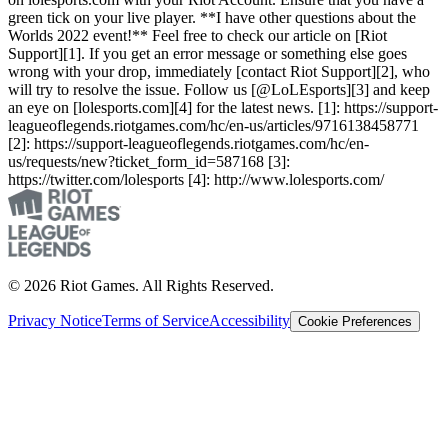
green tick on your live player. **I have other questions about the
Worlds 2022 event!** Feel free to check our article on [Riot
Support][1]. If you get an error message or something else goes
wrong with your drop, immediately [contact Riot Support][2], who
will try to resolve the issue. Follow us [@LoLEsports][3] and keep
an eye on [lolesports.com][4] for the latest news. [1]: https://support-
leagueoflegends.riotgames.com/hc/en-us/articles/9716138458771
[2]: https://support-leagueoflegends.riotgames.com/hc/en-
us/requests/new?ticket_form_id=587168 [3]:
https://twitter.com/lolesports [4]: http://www.lolesports.com/
© 2026 Riot Games. All Rights Reserved.
Privacy Notice
Terms of Service
Accessibility
Cookie Preferences