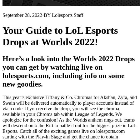
September 28, 2022
-
BY Lolesports Staff
Your Guide to LoL Esports
Drops at Worlds 2022!
Here’s a look into the Worlds 2022 Drops
you can get by watching live on
lolesports.com, including info on some
new goodies.
This year’s exclusive Tiffany & Co. Chromas for Akshan, Zyra, and
Swain will be delivered automatically to player accounts instead of
via a code. If you receive the drop, you will see the chroma
available in your Chroma tab within League of Legends. We
apologize for the confusion! As the Worlds anthem rings out, teams
will descend onto the Rift to battle it out for the biggest prize in LoL
Esports. Catch all of the exciting games live on lolesports.com
starting with the Play-In Stage and get the chance to obtain