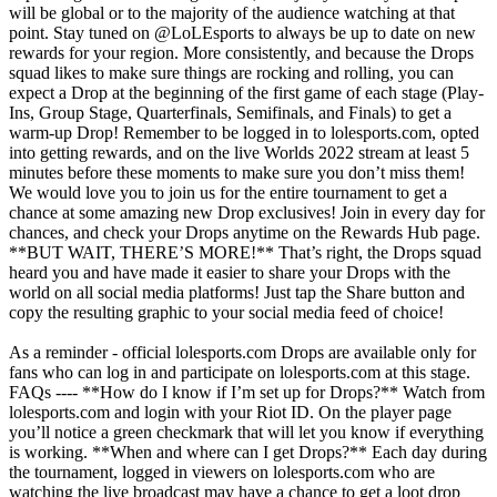
will be global or to the majority of the audience watching at that
point. Stay tuned on @LoLEsports to always be up to date on new
rewards for your region. More consistently, and because the Drops
squad likes to make sure things are rocking and rolling, you can
expect a Drop at the beginning of the first game of each stage (Play-
Ins, Group Stage, Quarterfinals, Semifinals, and Finals) to get a
warm-up Drop! Remember to be logged in to lolesports.com, opted
into getting rewards, and on the live Worlds 2022 stream at least 5
minutes before these moments to make sure you don’t miss them!
We would love you to join us for the entire tournament to get a
chance at some amazing new Drop exclusives! Join in every day for
chances, and check your Drops anytime on the Rewards Hub page.
**BUT WAIT, THERE’S MORE!** That’s right, the Drops squad
heard you and have made it easier to share your Drops with the
world on all social media platforms! Just tap the Share button and
copy the resulting graphic to your social media feed of choice!
As a reminder - official lolesports.com Drops are available only for
fans who can log in and participate on lolesports.com at this stage.
FAQs ---- **How do I know if I’m set up for Drops?** Watch from
lolesports.com and login with your Riot ID. On the player page
you’ll notice a green checkmark that will let you know if everything
is working. **When and where can I get Drops?** Each day during
the tournament, logged in viewers on lolesports.com who are
watching the live broadcast may have a chance to get a loot drop