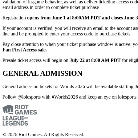
validation of in-game behavior, as well as deliver ticketing access 
email address in order to complete ticket purchase
Registration
opens from June 1 at 8:00AM PDT and closes June
If your account is verified, you will receive an email to the account 
line and be prompted to enter your access code to purchase tickets.
Pay close attention to when your ticket purchase window is active; y
Fan First Access sale.
Presale ticket access will begin on
July 22 at 8:00 AM PDT
for eligi
GENERAL ADMISSION
General admission tickets for Worlds 2026 will be available starting
J
Follow @lolesports with #Worlds2026 and keep an eye on lolesports.
© 2026 Riot Games. All Rights Reserved.