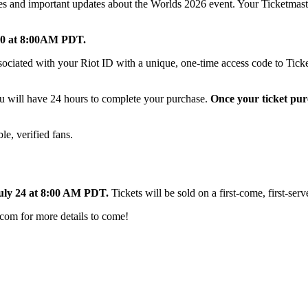
codes and important updates about the Worlds 2026 event. Your Ticketmas
 30 at 8:00AM PDT.
associated with your Riot ID with a unique, one-time access code to Tick
ou will have 24 hours to complete your purchase.
Once your ticket pur
ble, verified fans.
uly 24 at 8:00 AM PDT.
Tickets will be sold on a first-come, first-serv
com for more details to come!