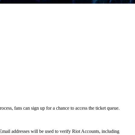
ocess, fans can sign up for a chance to access the ticket queue.
 Email addresses will be used to verify Riot Accounts, including