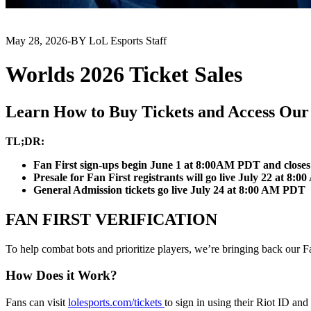
May 28, 2026
-
BY LoL Esports Staff
Worlds 2026 Ticket Sales
Learn How to Buy Tickets and Access Our 
TL;DR:
Fan First sign-ups begin June 1 at 8:00AM PDT and clos
Presale for Fan First registrants will go live July 22 at 8
General Admission tickets go live July 24 at 8:00 AM PDT
FAN FIRST VERIFICATION
To help combat bots and prioritize players, we’re bringing back our Fa
How Does it Work?
Fans can visit
lolesports.com/tickets
to sign in using their Riot ID and