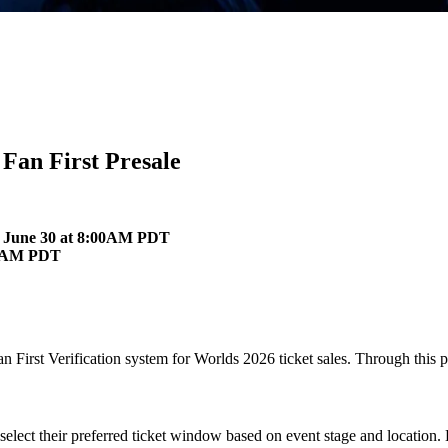
Fan First Presale
es June 30 at 8:00AM PDT
:00 AM PDT
n First Verification system for Worlds 2026 ticket sales. Through this pr
 select their preferred ticket window based on event stage and location.