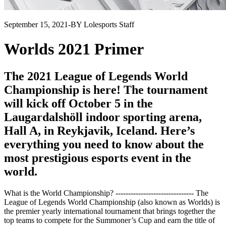
September 15, 2021
-
BY Lolesports Staff
Worlds 2021 Primer
The 2021 League of Legends World
Championship is here! The tournament
will kick off October 5 in the
Laugardalshöll indoor sporting arena,
Hall A, in Reykjavik, Iceland. Here’s
everything you need to know about the
most prestigious esports event in the
world.
What is the World Championship? ------------------------------- The
League of Legends World Championship (also known as Worlds) is
the premier yearly international tournament that brings together the
top teams to compete for the Summoner’s Cup and earn the title of