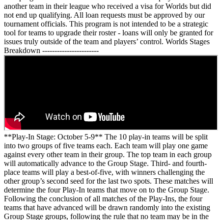
another team in their league who received a visa for Worlds but did
not end up qualifying. All loan requests must be approved by our
tournament officials. This program is not intended to be a strategic
tool for teams to upgrade their roster - loans will only be granted for
issues truly outside of the team and players’ control. Worlds Stages
Breakdown -----------------------
**Play-In Stage: October 5-9** The 10 play-in teams will be split
into two groups of five teams each. Each team will play one game
against every other team in their group. The top team in each group
will automatically advance to the Group Stage. Third- and fourth-
place teams will play a best-of-five, with winners challenging the
other group’s second seed for the last two spots. These matches will
determine the four Play-In teams that move on to the Group Stage.
Following the conclusion of all matches of the Play-Ins, the four
teams that have advanced will be drawn randomly into the existing
Group Stage groups, following the rule that no team may be in the