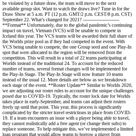
be violated by a future draw, the team will move to the next
available group slot. Want to watch the draws live? Tune in for the
Draw Show at 5 a.m. PT (12 p.m. GMT/2 p.m. CEST/8 p.m. CST)
September 22. What’s changed for 2021? ------------------------
**Format** Unfortunately, due to the global pandemic’s continuing
impact on travel, Vietnam (VCS) will be unable to compete in
Iceland this year. The VCS teams will be awarded their full share of
the Worlds prize pool as if they had competed in the event. With
VCS being unable to compete, the one Group seed and one Play-In
spot that were allocated to the region will be removed from the
competition. This will result in a total of 22 teams participating at
Worlds instead of the traditional 24. To account for the reduced
number of teams, several format changes will be implemented for
the Play-In Stage. The Play-In Stage will now feature 10 teams
instead of the usual 12. More details are below as we breakdown
each stage of the event. **Roster Update** Similar to Worlds 2020,
we are adjusting our roster rules to account for the unique challenges
posed due to COVID-19. Typically, the roster lock date for Worlds
takes place in early-September, and teams can adjust their rosters
freely up until that point. This year, this process is significantly
complicated by the stricter travel restrictions in place from COVID-
19. If a team encounters an issue with a player being able to travel,
they cannot realistically add a free agent (or change their subs) to
replace someone. To help mitigate this, we’ve implemented a limited
loan program that would allow teams to borrow a player from