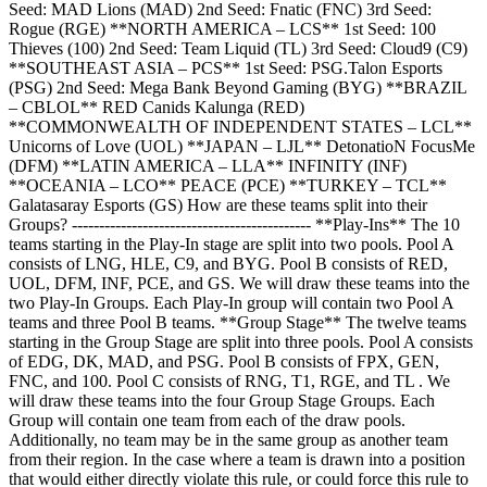
Seed: MAD Lions (MAD) 2nd Seed: Fnatic (FNC) 3rd Seed:
Rogue (RGE) **NORTH AMERICA – LCS** 1st Seed: 100
Thieves (100) 2nd Seed: Team Liquid (TL) 3rd Seed: Cloud9 (C9)
**SOUTHEAST ASIA – PCS** 1st Seed: PSG.Talon Esports
(PSG) 2nd Seed: Mega Bank Beyond Gaming (BYG) **BRAZIL
– CBLOL** RED Canids Kalunga (RED)
**COMMONWEALTH OF INDEPENDENT STATES – LCL**
Unicorns of Love (UOL) **JAPAN – LJL** DetonatioN FocusMe
(DFM) **LATIN AMERICA – LLA** INFINITY (INF)
**OCEANIA – LCO** PEACE (PCE) **TURKEY – TCL**
Galatasaray Esports (GS) How are these teams split into their
Groups? -------------------------------------------- **Play-Ins** The 10
teams starting in the Play-In stage are split into two pools. Pool A
consists of LNG, HLE, C9, and BYG. Pool B consists of RED,
UOL, DFM, INF, PCE, and GS. We will draw these teams into the
two Play-In Groups. Each Play-In group will contain two Pool A
teams and three Pool B teams. **Group Stage** The twelve teams
starting in the Group Stage are split into three pools. Pool A consists
of EDG, DK, MAD, and PSG. Pool B consists of FPX, GEN,
FNC, and 100. Pool C consists of RNG, T1, RGE, and TL . We
will draw these teams into the four Group Stage Groups. Each
Group will contain one team from each of the draw pools.
Additionally, no team may be in the same group as another team
from their region. In the case where a team is drawn into a position
that would either directly violate this rule, or could force this rule to