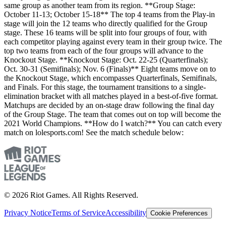
same group as another team from its region. **Group Stage:
October 11-13; October 15-18** The top 4 teams from the Play-in
stage will join the 12 teams who directly qualified for the Group
stage. These 16 teams will be split into four groups of four, with
each competitor playing against every team in their group twice. The
top two teams from each of the four groups will advance to the
Knockout Stage. **Knockout Stage: Oct. 22-25 (Quarterfinals);
Oct. 30-31 (Semifinals); Nov. 6 (Finals)** Eight teams move on to
the Knockout Stage, which encompasses Quarterfinals, Semifinals,
and Finals. For this stage, the tournament transitions to a single-
elimination bracket with all matches played in a best-of-five format.
Matchups are decided by an on-stage draw following the final day
of the Group Stage. The team that comes out on top will become the
2021 World Champions. **How do I watch?** You can catch every
match on lolesports.com! See the match schedule below:
© 2026 Riot Games. All Rights Reserved.
Privacy Notice
Terms of Service
Accessibility
Cookie Preferences