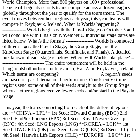
World Champion. More than 800 players on 100+ professional
League of Legends esports teams compete across a dozen leagues
globally throughout the year to qualify for the tournament. The
event moves between host regions each year; this year, teams will
compete in Reykjavik, Iceland. When is Worlds happening? ----------
--------------- Worlds begins with the Play-In Stage on October 5 and
will conclude with Finals on November 6. Individual stage dates are
listed below. What’s the format? ------------------ Worlds is composed
of three stages: the Play-In Stage, the Group Stage, and the
Knockout Stage (Quarterfinals, Semifinals, and Finals). A detailed
breakdown of each stage is below. Where will Worlds take place? --
--------------------------- The entire tournament will be held in the
Laugardalshöll indoor sporting arena, Hall A, in Reykjavik, Iceland.
Which teams are competing? -------------------------- A region’s seeds
are based on past international performance. Consistently strong
regions send some or all of their seeds straight to the Group Stage,
whereas other regions receive fewer seeds and/or start in the Play-In
Stage.
This year, the teams competing from each of the different regions
are: **CHINA – LPL** 1st Seed: EDward Gaming (EDG) 2nd
Seed: FunPlus Phoenix (FPX) 3rd Seed: Royal Never Give Up
(RNG) 4th Seed: LNG Esports (LNG) **KOREA – LCK** 1st
Seed: DWG KIA (DK) 2nd Seed: Gen. G (GEN) 3rd Seed: T1 (T1)
4th Seed: Hanwha Life Esports (HLE) **EUROPE – LEC** 1st