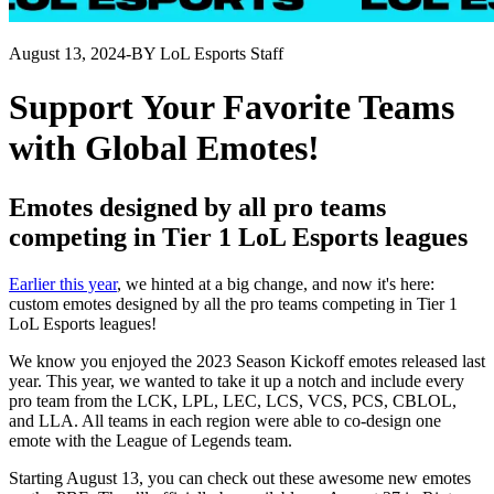
August 13, 2024
-
BY LoL Esports Staff
Support Your Favorite Teams
with Global Emotes!
Emotes designed by all pro teams
competing in Tier 1 LoL Esports leagues
Earlier this year
, we hinted at a big change, and now it's here:
custom emotes designed by all the pro teams competing in Tier 1
LoL Esports leagues!
We know you enjoyed the 2023 Season Kickoff emotes released last
year. This year, we wanted to take it up a notch and include every
pro team from the LCK, LPL, LEC, LCS, VCS, PCS, CBLOL,
and LLA. All teams in each region were able to co-design one
emote with the League of Legends team.
Starting August 13, you can check out these awesome new emotes