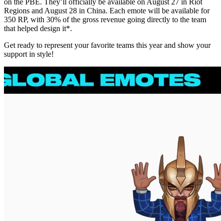
on the PBE. They’ll officially be available on August 27 in Riot
Regions and August 28 in China. Each emote will be available for
350 RP, with 30% of the gross revenue going directly to the team
that helped design it*.
Get ready to represent your favorite teams this year and show your
support in style!