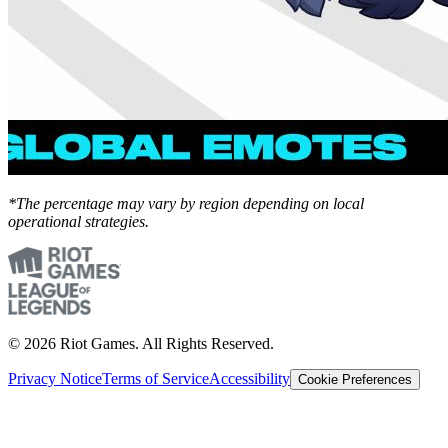
*The percentage may vary by region depending on local
operational strategies.
© 2026 Riot Games. All Rights Reserved.
Privacy Notice
Terms of Service
Accessibility
Cookie Preferences