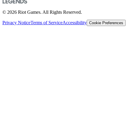
© 2026 Riot Games. All Rights Reserved.
Privacy Notice
Terms of Service
Accessibility
Cookie Preferences