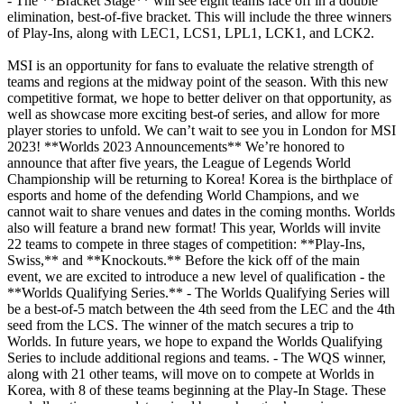
- The **Bracket Stage** will see eight teams face off in a double
elimination, best-of-five bracket. This will include the three winners
of Play-Ins, along with LEC1, LCS1, LPL1, LCK1, and LCK2.
MSI is an opportunity for fans to evaluate the relative strength of
teams and regions at the midway point of the season. With this new
competitive format, we hope to better deliver on that opportunity, as
well as showcase more exciting best-of series, and allow for more
player stories to unfold. We can’t wait to see you in London for MSI
2023! **Worlds 2023 Announcements** We’re honored to
announce that after five years, the League of Legends World
Championship will be returning to Korea! Korea is the birthplace of
esports and home of the defending World Champions, and we
cannot wait to share venues and dates in the coming months. Worlds
also will feature a brand new format! This year, Worlds will invite
22 teams to compete in three stages of competition: **Play-Ins,
Swiss,** and **Knockouts.** Before the kick off of the main
event, we are excited to introduce a new level of qualification - the
**Worlds Qualifying Series.** - The Worlds Qualifying Series will
be a best-of-5 match between the 4th seed from the LEC and the 4th
seed from the LCS. The winner of the match secures a trip to
Worlds. In future years, we hope to expand the Worlds Qualifying
Series to include additional regions and teams. - The WQS winner,
along with 21 other teams, will move on to compete at Worlds in
Korea, with 8 of these teams beginning at the Play-In Stage. These