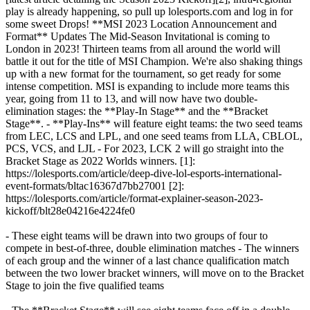
play is already happening, so pull up lolesports.com and log in for
some sweet Drops! **MSI 2023 Location Announcement and
Format** Updates The Mid-Season Invitational is coming to
London in 2023! Thirteen teams from all around the world will
battle it out for the title of MSI Champion. We're also shaking things
up with a new format for the tournament, so get ready for some
intense competition. MSI is expanding to include more teams this
year, going from 11 to 13, and will now have two double-
elimination stages: the **Play-In Stage** and the **Bracket
Stage**. - **Play-Ins** will feature eight teams: the two seed teams
from LEC, LCS and LPL, and one seed teams from LLA, CBLOL,
PCS, VCS, and LJL - For 2023, LCK 2 will go straight into the
Bracket Stage as 2022 Worlds winners. [1]:
https://lolesports.com/article/deep-dive-lol-esports-international-
event-formats/bltac16367d7bb27001 [2]:
https://lolesports.com/article/format-explainer-season-2023-
kickoff/blt28e04216e4224fe0
- These eight teams will be drawn into two groups of four to
compete in best-of-three, double elimination matches - The winners
of each group and the winner of a last chance qualification match
between the two lower bracket winners, will move on to the Bracket
Stage to join the five qualified teams