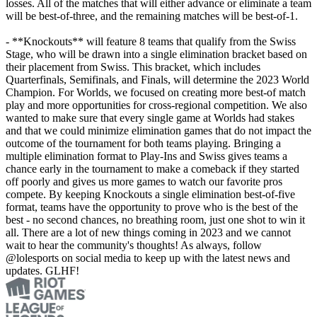
losses. All of the matches that will either advance or eliminate a team
will be best-of-three, and the remaining matches will be best-of-1.
- **Knockouts** will feature 8 teams that qualify from the Swiss
Stage, who will be drawn into a single elimination bracket based on
their placement from Swiss. This bracket, which includes
Quarterfinals, Semifinals, and Finals, will determine the 2023 World
Champion. For Worlds, we focused on creating more best-of match
play and more opportunities for cross-regional competition. We also
wanted to make sure that every single game at Worlds had stakes
and that we could minimize elimination games that do not impact the
outcome of the tournament for both teams playing. Bringing a
multiple elimination format to Play-Ins and Swiss gives teams a
chance early in the tournament to make a comeback if they started
off poorly and gives us more games to watch our favorite pros
compete. By keeping Knockouts a single elimination best-of-five
format, teams have the opportunity to prove who is the best of the
best - no second chances, no breathing room, just one shot to win it
all. There are a lot of new things coming in 2023 and we cannot
wait to hear the community's thoughts! As always, follow
@lolesports on social media to keep up with the latest news and
updates. GLHF!