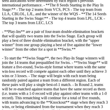
seed allocations were determined by each region’s previous
international performance. - **The 8 Seeds Starting in the Play In
Stage:** - The top 2 teams from VCS, PCS - The top team from
LLA, CBLOL, LJL, and the winner of the WQS - **The 14 Seeds
Starting in the Swiss Stage:** - The top 4 teams from LPL, LCK -
The top 3 teams from LEC, LCS
- **Play-Ins** are a pair of four-team double-elimination brackets
that will qualify two teams into the Swiss Stage. Each group will
play a best of three double elimination bracket, with the “upper
winner” from one group playing a best of five against the “lower
winner” from the other for a spot in **Swiss.**
- To start the **Swiss Stage**, the two Play-In Stage winners will
join the 14 teams that prequalified for Swiss. - **Swiss Stage** will
feature a five-round, Swiss-style format where teams with the same
win-loss record will compete against each other until they achieve 3
wins or 3 losses. - The stage will begin with each team being
randomly paired against a team from a different region. Each of
these pairs will play a single best-of-1 match. - In Round 2, teams
will be re-matched against teams that have the same record as them
(i.e. teams with a 1-0 record will play against other teams with a 1-0
record). This rematching will continue for a total of five rounds,
with teams advancing to the **Knockout** stage when they reach 3
wins, or being eliminated from the tournament when they reach 3