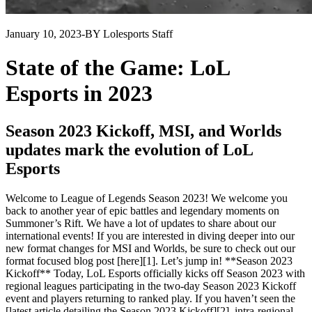
January 10, 2023
-
BY Lolesports Staff
State of the Game: LoL
Esports in 2023
Season 2023 Kickoff, MSI, and Worlds
updates mark the evolution of LoL
Esports
Welcome to League of Legends Season 2023! We welcome you
back to another year of epic battles and legendary moments on
Summoner’s Rift. We have a lot of updates to share about our
international events! If you are interested in diving deeper into our
new format changes for MSI and Worlds, be sure to check out our
format focused blog post [here][1]. Let’s jump in! **Season 2023
Kickoff** Today, LoL Esports officially kicks off Season 2023 with
regional leagues participating in the two-day Season 2023 Kickoff
event and players returning to ranked play. If you haven’t seen the
[latest article detailing the Season 2023 Kickoff][2], intra-regional