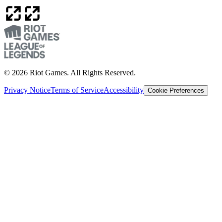
© 2026 Riot Games. All Rights Reserved.
Privacy Notice
Terms of Service
Accessibility
Cookie Preferences