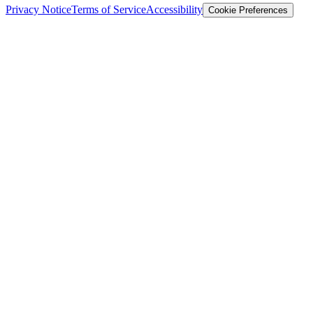
Privacy Notice
Terms of Service
Accessibility
Cookie Preferences