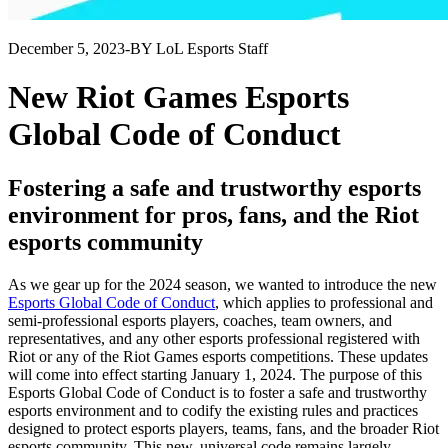
December 5, 2023
-
BY LoL Esports Staff
New Riot Games Esports
Global Code of Conduct
Fostering a safe and trustworthy esports
environment for pros, fans, and the Riot
esports community
As we gear up for the 2024 season, we wanted to introduce the new
Esports Global Code of Conduct
, which applies to professional and
semi-professional esports players, coaches, team owners, and
representatives, and any other esports professional registered with
Riot or any of the Riot Games esports competitions. These updates
will come into effect starting January 1, 2024. The purpose of this
Esports Global Code of Conduct is to foster a safe and trustworthy
esports environment and to codify the existing rules and practices
designed to protect esports players, teams, fans, and the broader Riot
esports community. This new, universal code remains largely