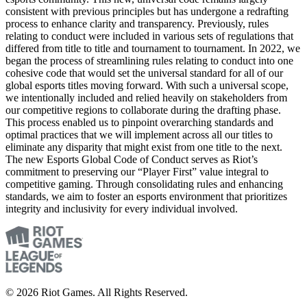
consistent with previous principles but has undergone a redrafting
process to enhance clarity and transparency. Previously, rules
relating to conduct were included in various sets of regulations that
differed from title to title and tournament to tournament. In 2022, we
began the process of streamlining rules relating to conduct into one
cohesive code that would set the universal standard for all of our
global esports titles moving forward. With such a universal scope,
we intentionally included and relied heavily on stakeholders from
our competitive regions to collaborate during the drafting phase.
This process enabled us to pinpoint overarching standards and
optimal practices that we will implement across all our titles to
eliminate any disparity that might exist from one title to the next.
The new Esports Global Code of Conduct serves as Riot’s
commitment to preserving our “Player First” value integral to
competitive gaming. Through consolidating rules and enhancing
standards, we aim to foster an esports environment that prioritizes
integrity and inclusivity for every individual involved.
© 2026 Riot Games. All Rights Reserved.