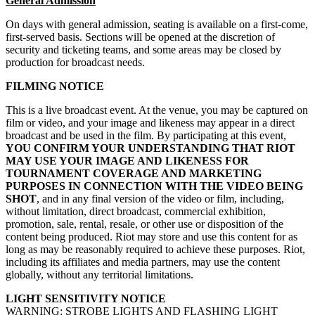
General Admission
On days with general admission, seating is available on a first-come,
first-served basis. Sections will be opened at the discretion of
security and ticketing teams, and some areas may be closed by
production for broadcast needs.
FILMING NOTICE
This is a live broadcast event. At the venue, you may be captured on
film or video, and your image and likeness may appear in a direct
broadcast and be used in the film. By participating at this event,
YOU CONFIRM YOUR UNDERSTANDING THAT RIOT
MAY USE YOUR IMAGE AND LIKENESS FOR
TOURNAMENT COVERAGE AND MARKETING
PURPOSES IN CONNECTION WITH THE VIDEO BEING
SHOT
, and in any final version of the video or film, including,
without limitation, direct broadcast, commercial exhibition,
promotion, sale, rental, resale, or other use or disposition of the
content being produced. Riot may store and use this content for as
long as may be reasonably required to achieve these purposes. Riot,
including its affiliates and media partners, may use the content
globally, without any territorial limitations.
LIGHT SENSITIVITY NOTICE
WARNING: STROBE LIGHTS AND FLASHING LIGHT