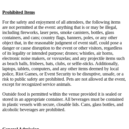
Prohibited Items
For the safety and enjoyment of all attendees, the following items
are not permitted at the event: anything that is or may be illegal,
including fireworks, laser pens, smoke canisters, bottles, glass
containers, and cans; country flags, banners, poles, or any other
object that, in the reasonable judgment of event staff, could pose a
danger or cause disruption to the event or other visitors, regardless
of its legality or intended purpose; drones; whistles, air horns,
electronic noise makers, or vuvuzelas; and any projectile items such
as beach balls, frisbees, bats, clubs, or selfie-sticks. Additionally,
laptops, tablets, computers, and any other items deemed by local
police, Riot Games, or Event Security to be disruptive, unsafe, or a
risk to public safety are prohibited. Pets are not allowed at the event,
except for recognized service animals.
Outside food is permitted within the venue provided it is sealed or
stored in an appropriate container. All beverages must be contained
in plastic vessels with secure, closable lids. Cans, glass bottles, and
alcoholic beverages are prohibited.