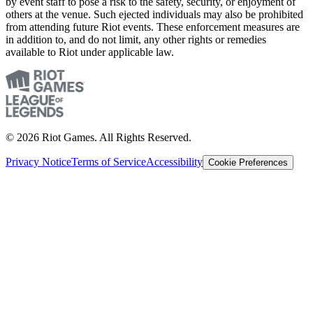
by event staff to pose a risk to the safety, security, or enjoyment of
others at the venue. Such ejected individuals may also be prohibited
from attending future Riot events. These enforcement measures are
in addition to, and do not limit, any other rights or remedies
available to Riot under applicable law.
© 2026 Riot Games. All Rights Reserved.
Privacy Notice
Terms of Service
Accessibility
Cookie Preferences