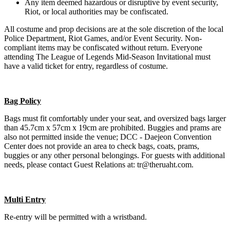
Any item deemed hazardous or disruptive by event security,
Riot, or local authorities may be confiscated.
All costume and prop decisions are at the sole discretion of the local
Police Department, Riot Games, and/or Event Security. Non-
compliant items may be confiscated without return. Everyone
attending The League of Legends Mid-Season Invitational must
have a valid ticket for entry, regardless of costume.
Bag Policy
Bags must fit comfortably under your seat, and oversized bags larger
than 45.7cm x 57cm x 19cm are prohibited. Buggies and prams are
also not permitted inside the venue; DCC - Daejeon Convention
Center does not provide an area to check bags, coats, prams,
buggies or any other personal belongings. For guests with additional
needs, please contact Guest Relations at: tr@theruaht.com.
Multi Entry
Re-entry will be permitted with a wristband.