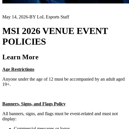
May 14, 2026
-
BY LoL Esports Staff
MSI 2026 VENUE EVENT
POLICIES
Learn More
Age Restrictions
Anyone under the age of 12 must be accompanied by an adult aged
19+.
Banners, Signs, and Flags Policy
All banners, signs, and flags must be event-related and must not
display:
Commercial messages or logos