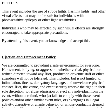
EFFECTS
This event includes the use of strobe lights, flashing lights, and other
visual effects that may not be safe for individuals with
photosensitive epilepsy or other light sensitivities.
Individuals who may be affected by such visual effects are strongly
encouraged to take appropriate precautions.
By attending this event, you acknowledge and accept this.
Ejection and Enforcement Policy
We are committed to providing a safe environment for everyone.
Harassment, bullying, or aggression, whether verbal, physical, or
written directed toward any Riot, production or venue staff or other
attendees will not be tolerated. This includes, but is not limited to,
intimidation, threats, derogatory language, and unwelcome physical
contact. Riot, the venue, and event security reserve the right, in their
sole discretion, to refuse admission or eject any individual from the
event, without a refund, who (a) fails to comply with these event
policies and/or other similar event rules, or (b) engages in illegal
activity, disruptive or unsafe behavior, or whose conduct is deemed