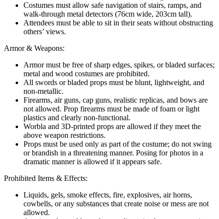
Costumes must allow safe navigation of stairs, ramps, and
walk-through metal detectors (76cm wide, 203cm tall).
Attendees must be able to sit in their seats without obstructing
others’ views.
Armor & Weapons:
Armor must be free of sharp edges, spikes, or bladed surfaces;
metal and wood costumes are prohibited.
All swords or bladed props must be blunt, lightweight, and
non-metallic.
Firearms, air guns, cap guns, realistic replicas, and bows are
not allowed. Prop firearms must be made of foam or light
plastics and clearly non-functional.
Worbla and 3D-printed props are allowed if they meet the
above weapon restrictions.
Props must be used only as part of the costume; do not swing
or brandish in a threatening manner. Posing for photos in a
dramatic manner is allowed if it appears safe.
Prohibited Items & Effects:
Liquids, gels, smoke effects, fire, explosives, air horns,
cowbells, or any substances that create noise or mess are not
allowed.