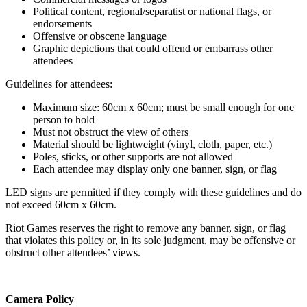
Political content, regional/separatist or national flags, or
endorsements
Offensive or obscene language
Graphic depictions that could offend or embarrass other
attendees
Guidelines for attendees:
Maximum size: 60cm x 60cm; must be small enough for one
person to hold
Must not obstruct the view of others
Material should be lightweight (vinyl, cloth, paper, etc.)
Poles, sticks, or other supports are not allowed
Each attendee may display only one banner, sign, or flag
LED signs are permitted if they comply with these guidelines and do
not exceed 60cm x 60cm.
Riot Games reserves the right to remove any banner, sign, or flag
that violates this policy or, in its sole judgment, may be offensive or
obstruct other attendees’ views.
Camera Policy