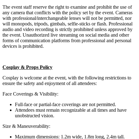
The event staff reserve the right to examine and prohibit the use of
any camera that conflicts with the policy set by the event. Cameras
with professional/interchangeable lenses will not be permitted, nor
will monopods, tripods, gimbals, selfie-sticks or flash. Professional
audio and video recording is strictly prohibited unless approved by
the event. Unauthorized live streaming on social media and other
forms of communication platforms from professional and personal
devices is prohibited.
Cosplay & Props Policy
Cosplay is welcome at the event, with the following restrictions to
ensure the safety and enjoyment of all attendees:
Face Coverings & Visibility:
Full-face or partial-face coverings are not permitted.
Attendees must remain recognizable at all times and have
unobstructed vision.
Size & Maneuverability:
Maximum dimensions: 1.2m wide, 1.8m long, 2.4m tall.