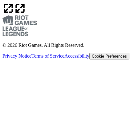
© 2026 Riot Games. All Rights Reserved.
Privacy Notice
Terms of Service
Accessibility
Cookie Preferences