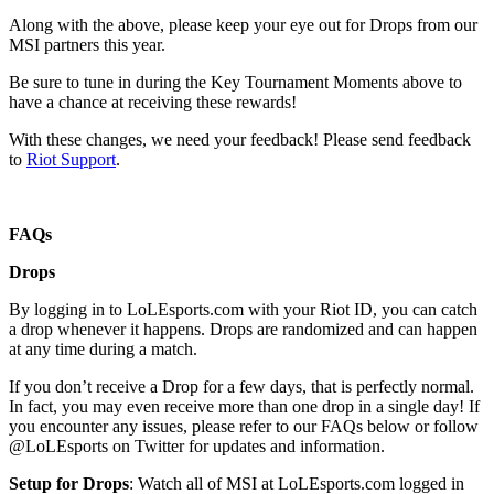
Along with the above, please keep your eye out for Drops from our
MSI partners this year.
Be sure to tune in during the Key Tournament Moments above to
have a chance at receiving these rewards!
With these changes, we need your feedback! Please send feedback
to
Riot Support
.
FAQs
Drops
By logging in to LoLEsports.com with your Riot ID, you can catch
a drop whenever it happens. Drops are randomized and can happen
at any time during a match.
If you don’t receive a Drop for a few days, that is perfectly normal.
In fact, you may even receive more than one drop in a single day! If
you encounter any issues, please refer to our FAQs below or follow
@LoLEsports on Twitter for updates and information.
Setup for Drops
: Watch all of MSI at LoLEsports.com logged in