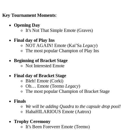
Key Tournament Moments
:
Opening Day
It’s Not That Simple Emote (Graves)
Final day of Play Ins
NOT AGAIN! Emote (Kai’Sa
Legacy
)
The most popular Champion of Play Ins
Beginning of Bracket Stage
Not Interested Emote
Final day of Bracket Stage
Bleh! Emote (Corki)
Oh… Emote (Teemo
Legacy
)
The most popular Champion of Bracket Stage
Finals
We will be adding Quadra to the capsule drop pool!
HahaHILARIOUS Emote (Aatrox)
Trophy Ceremony
It’s Been Foreverrr Emote (Teemo)