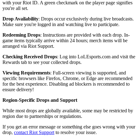
with your Riot ID. A green checkmark on the player page signifies
you're all set.
Drop Availability
: Drops occur exclusively during live broadcasts.
Make sure you're logged in and watching live to participate.
Redeeming Drops
: Instructions are provided with each drop. In-
game items typically arrive within 24 hours; merch items will be
arranged via Riot Support.
Checking Received Drops
: Log into LoLEsports.com and visit the
Rewards tab to see your collected drops.
Viewing Requirements
: Full-screen viewing is supported, and
specific browsers like Firefox, Chrome, or Edge are recommended
for the best experience. Disabling ad blockers is recommended to
ensure delivery!
Region-Specific Drops and Support
While most drops are globally available, some may be restricted by
region due to partnerships or regulations.
If you get an error message or something else goes wrong with your
drop,
contact Riot Support
to resolve your issue.