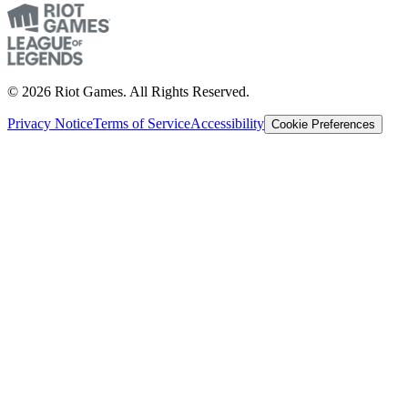
© 2026 Riot Games. All Rights Reserved.
Privacy Notice
Terms of Service
Accessibility
Cookie Preferences