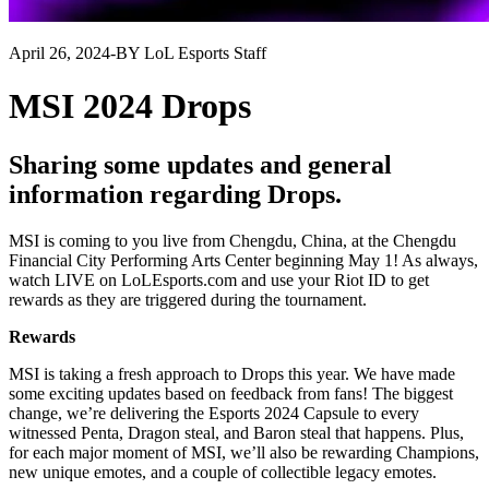
April 26, 2024
-
BY LoL Esports Staff
MSI 2024 Drops
Sharing some updates and general
information regarding Drops.
MSI is coming to you live from Chengdu, China, at the Chengdu
Financial City Performing Arts Center beginning May 1! As always,
watch LIVE on LoLEsports.com and use your Riot ID to get
rewards as they are triggered during the tournament.
Rewards
MSI is taking a fresh approach to Drops this year. We have made
some exciting updates based on feedback from fans! The biggest
change, we’re delivering the Esports 2024 Capsule to every
witnessed Penta, Dragon steal, and Baron steal that happens. Plus,
for each major moment of MSI, we’ll also be rewarding Champions,
new unique emotes, and a couple of collectible legacy emotes.