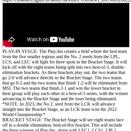
PLAY-IN STAGE: The Play-Ins creates a field where the best team
from the five smaller regions and the No. 2 seeds from the LPL,
LCS, and LEC will fight for three spots in the Bracket Stage. It will
kick off with the eight teams being split into two best-of-3, double-
elimination brackets. As these brackets play out, the two teams that
go 2-0 will advance directly to the Bracket Stage. The two teams
that go 0-2 and the two teams that finish 1-2 will be eliminated from
MSI. The two teams that finish 2-1 and win the lower bracket in
their group will play each other in a best-of-5 series, with the winner
advancing to the Bracket Stage and the loser being eliminated.
*NOTE: In 2023, the No 2. seed from the LCK will advance
straight into the Bracket Stage, as an LCK team won the 2022
World Championship.*
BRACKET STAGE: The Bracket Stage will see eight teams face
off in a double elimination, best-of-five bracket. This will include
the three winners of Play-Ins, along with LEC1, LCS1, LPL1,