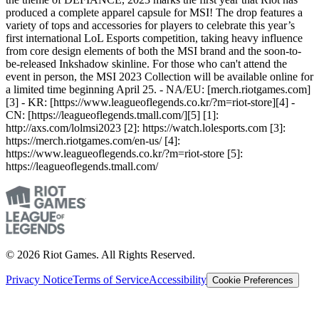
produced a complete apparel capsule for MSI! The drop features a
variety of tops and accessories for players to celebrate this year’s
first international LoL Esports competition, taking heavy influence
from core design elements of both the MSI brand and the soon-to-
be-released Inkshadow skinline. For those who can't attend the
event in person, the MSI 2023 Collection will be available online for
a limited time beginning April 25. - NA/EU: [merch.riotgames.com]
[3] - KR: [https://www.leagueoflegends.co.kr/?m=riot-store][4] -
CN: [https://leagueoflegends.tmall.com/][5] [1]:
http://axs.com/lolmsi2023 [2]: https://watch.lolesports.com [3]:
https://merch.riotgames.com/en-us/ [4]:
https://www.leagueoflegends.co.kr/?m=riot-store [5]:
https://leagueoflegends.tmall.com/
© 2026 Riot Games. All Rights Reserved.
Privacy Notice
Terms of Service
Accessibility
Cookie Preferences