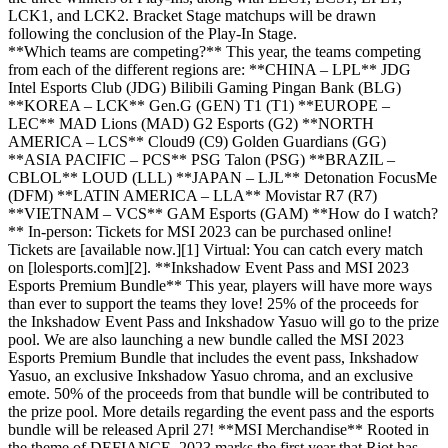
LCK1, and LCK2. Bracket Stage matchups will be drawn
following the conclusion of the Play-In Stage.
**Which teams are competing?** This year, the teams competing
from each of the different regions are: **CHINA – LPL** JDG
Intel Esports Club (JDG) Bilibili Gaming Pingan Bank (BLG)
**KOREA – LCK** Gen.G (GEN) T1 (T1) **EUROPE –
LEC** MAD Lions (MAD) G2 Esports (G2) **NORTH
AMERICA – LCS** Cloud9 (C9) Golden Guardians (GG)
**ASIA PACIFIC – PCS** PSG Talon (PSG) **BRAZIL –
CBLOL** LOUD (LLL) **JAPAN – LJL** Detonation FocusMe
(DFM) **LATIN AMERICA – LLA** Movistar R7 (R7)
**VIETNAM – VCS** GAM Esports (GAM) **How do I watch?
** In-person: Tickets for MSI 2023 can be purchased online!
Tickets are [available now.][1] Virtual: You can catch every match
on [lolesports.com][2]. **Inkshadow Event Pass and MSI 2023
Esports Premium Bundle** This year, players will have more ways
than ever to support the teams they love! 25% of the proceeds for
the Inkshadow Event Pass and Inkshadow Yasuo will go to the prize
pool. We are also launching a new bundle called the MSI 2023
Esports Premium Bundle that includes the event pass, Inkshadow
Yasuo, an exclusive Inkshadow Yasuo chroma, and an exclusive
emote. 50% of the proceeds from that bundle will be contributed to
the prize pool. More details regarding the event pass and the esports
bundle will be released April 27! **MSI Merchandise** Rooted in
the theme of DEFIANCE, 2023 marks the first year that Riot has