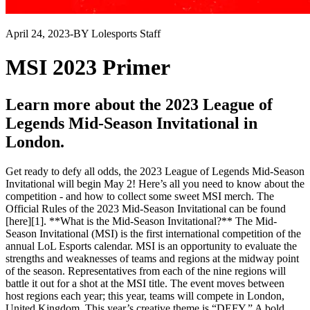
April 24, 2023
-
BY Lolesports Staff
MSI 2023 Primer
Learn more about the 2023 League of
Legends Mid-Season Invitational in
London.
Get ready to defy all odds, the 2023 League of Legends Mid-Season
Invitational will begin May 2! Here’s all you need to know about the
competition - and how to collect some sweet MSI merch. The
Official Rules of the 2023 Mid-Season Invitational can be found
[here][1]. **What is the Mid-Season Invitational?** The Mid-
Season Invitational (MSI) is the first international competition of the
annual LoL Esports calendar. MSI is an opportunity to evaluate the
strengths and weaknesses of teams and regions at the midway point
of the season. Representatives from each of the nine regions will
battle it out for a shot at the MSI title. The event moves between
host regions each year; this year, teams will compete in London,
United Kingdom. This year’s creative theme is “DEFY.” A bold