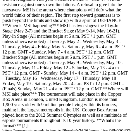
resistance against one’s own limitations. A refusal to give into the
naysayers. MSI is the arena where champions will defy what the
world thinks of their region. The first step toward greatness is to
push beyond the limits and show up with a spirit of DEFIANCE.
**When is MSI happening?** MSI has two stages: the Play-In
Stage (May 2-7) and the Bracket Stage (May 9-14, May 16-21).
Play-In Stage (All matches begin at 5 a.m. PST / 1 p.m. GMT
unless otherwise noted) - Tuesday, May 2 - Wednesday, May 3 -
Thursday, May 4 - Friday, May 5 - Saturday, May 6 - 4 a.m. PST /
12 p.m. GMT - Sunday, May 7 - 4 a.m. PST / 12 p.m. GMT
Bracket Stage (All matches begin at 5 a.m. PST / 1 p.m. GMT
unless otherwise noted) - Tuesday, May 9 - Wednesday, May 10 -
Thursday, May 11 - Friday, May 12 - Saturday, May 13 - 4 a.m.
PST / 12 p.m. GMT - Sunday, May 14 - 4 a.m. PST / 12 p.m. GMT
- Tuesday, May 16 - Wednesday, May 17 - Thursday, May 18 -
Friday, May 19 - Saturday, May 20 - 4 a.m. PST / 12 p.m. GMT -
(Finals) Sunday, May 21 - 4 a.m. PST / 12 p.m. GMT **Where will
MSI take place?** The tournament will take place in the Copper
Box Arena in London, United Kingdom. London is more than
1,900 years old with 9 million people living within its borders,
making it the largest metropolis in the UK. Copper Box Arena
played host to the 2012 Summer Olympics as well as a multitude of
esports tournaments throughout its 10-year history. **What’s the
format?** [1]:
https://cmsassets.rgpub.io/sanity/files/dsfx7636/news_live/96b92